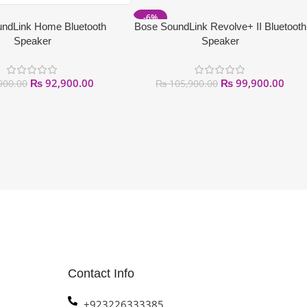
-6%
ndLink Home Bluetooth
Bose SoundLink Revolve+ II Bluetooth
Speaker
Speaker
₨
92,900.00
₨
99,900.00
900.00
₨
105,900.00
Contact Info
+923226333385