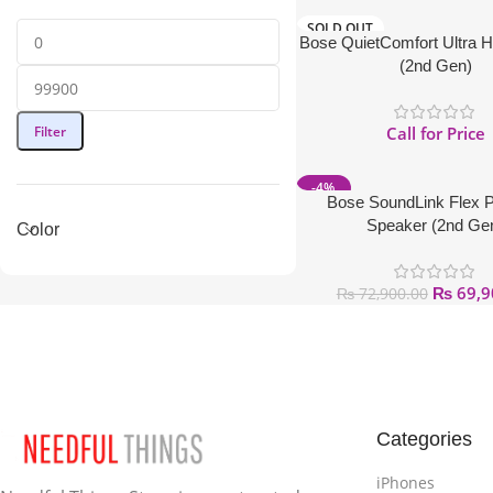
SOLD OUT
Bose QuietComfort Ultra 
(2nd Gen)
Filter
Call for Price
-4%
Bose SoundLink Flex P
Speaker (2nd Ge
Color
₨
69,9
₨
72,900.00
Categories
iPhones