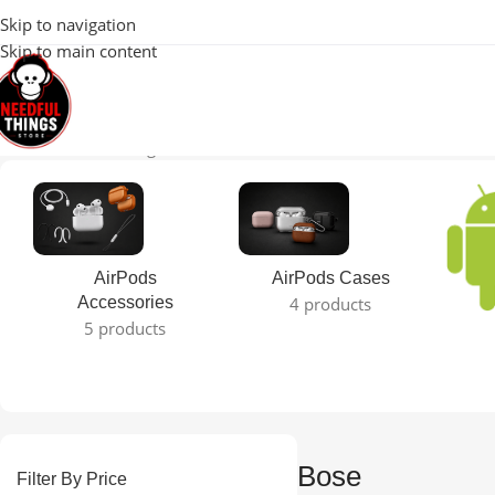
100% Original 
Skip to navigation
Skip to main content
Home
Bose
Showing all 5 results
AirPods
AirPods Cases
Accessories
4 products
5 products
Bose
Filter By Price