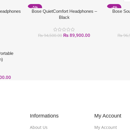
-5%
-4%
Headphones
Bose QuietComfort Headphones –
Bose Sou
Black
₨
89,900.00
₨
94,500.00
₨
96,
ortable
n)
00.00
Informations
My Account
About Us
My Account