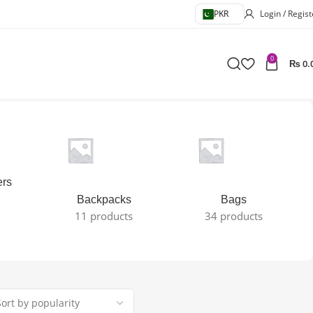
PKR
Login / Regist
0
₨
0.
ers
Backpacks
Bags
11 products
34 products