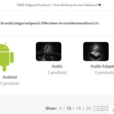
Products | Free Delivery Across Pakistan! 🚚
Brands
Categories
Special Offers
New Arrivals
Reviews
About Us
Audio
Audio Adapt
2 products
0 products
Android
3 products
Show
9
12
18
24