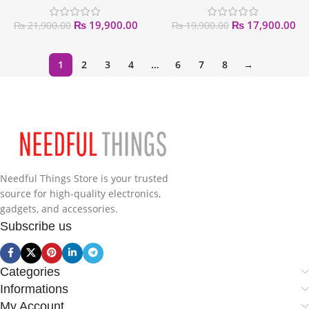
₨
19,900.00
₨
17,900.00
₨
21,900.00
₨
19,900.00
1
2
3
4
…
6
7
8
→
Needful Things Store is your trusted
source for high-quality electronics,
gadgets, and accessories.
Subscribe us
Categories
Informations
My Account