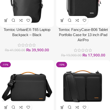
Tomtoc UrbanEX-T65 Laptop
Tomtoc FancyCase-B06 Tablet
Backpack – Black
Portfolio Case for 13 inch iPad
Air/Pro
₨
39,900.00
₨
41,900.00
₨
17,900.00
₨
19,900.00
-11%
-10%