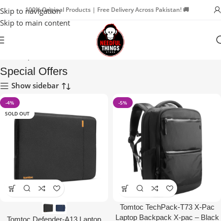
100% Original Products | Free Delivery Across Pakistan! 🚚
Skip to navigation
Skip to main content
Home
Special Offers
Special Offers
Show sidebar
-4%
-5%
SOLD OUT
Tomtoc TechPack-T73 X-Pac
Laptop Backpack X-pac – Black
Tomtoc Defender-A13 Laptop