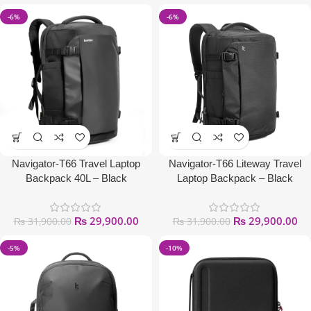
-6%
-6%
Navigator-T66 Travel Laptop
Navigator-T66 Liteway Travel
Backpack 40L – Black
Laptop Backpack – Black
₨
29,900.00
₨
29,900.00
₨
31,900.00
₨
31,900.00
-5%
-10%