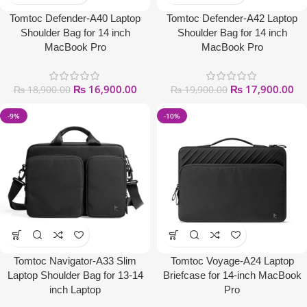
Tomtoc Defender-A40 Laptop
Tomtoc Defender-A42 Laptop
Shoulder Bag for 14 inch
Shoulder Bag for 14 inch
MacBook Pro
MacBook Pro
₨
16,900.00
₨
17,900.00
₨
18,900.00
₨
19,900.00
-9%
-10%
Tomtoc Navigator-A33 Slim
Tomtoc Voyage-A24 Laptop
Laptop Shoulder Bag for 13-14
Briefcase for 14-inch MacBook
inch Laptop
Pro