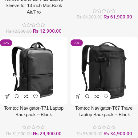
Sleeve for 13 inch MacBook
Air/Pro
₨
61,900.00
₨
64,900.00
₨
12,900.00
₨
13,500.00
-6%
-5%
Tomtoc Navigator-T71 Laptop
Tomtoc Navigator-T67 Travel
Backpack – Black
Laptop Backpack – Black
₨
29,900.00
₨
34,900.00
₨
31,900.00
₨
36,900.00