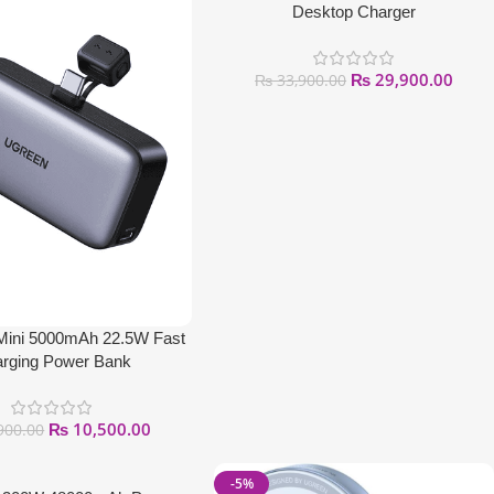
Desktop Charger
₨
29,900.00
₨
33,900.00
ni 5000mAh 22.5W Fast
rging Power Bank
₨
10,500.00
900.00
-5%