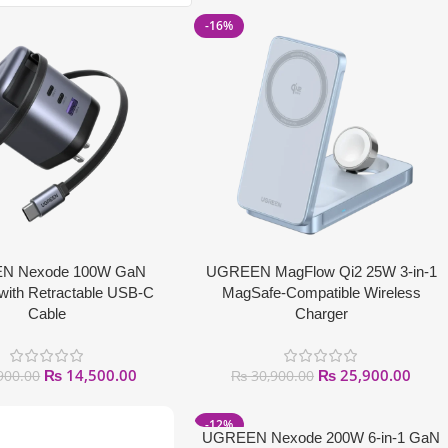
-16%
N Nexode 100W GaN
UGREEN MagFlow Qi2 25W 3-in-1
with Retractable USB-C
MagSafe-Compatible Wireless
Cable
Charger
₨
14,500.00
₨
25,900.00
900.00
₨
30,900.00
-12%
UGREEN Nexode 200W 6-in-1 GaN