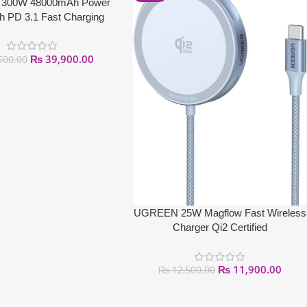
300W 48000mAh Power
h PD 3.1 Fast Charging
₨
39,900.00
500.00
UGREEN 25W Magflow Fast Wireless
Charger Qi2 Certified
₨
11,900.00
₨
12,500.00