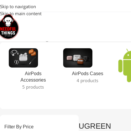
100% Original 
Skip to navigation
Skip to main content
Home
UGREEN
Showing 1–12 of 13 results
AirPods
AirPods Cases
Accessories
4 products
5 products
UGREEN
Filter By Price