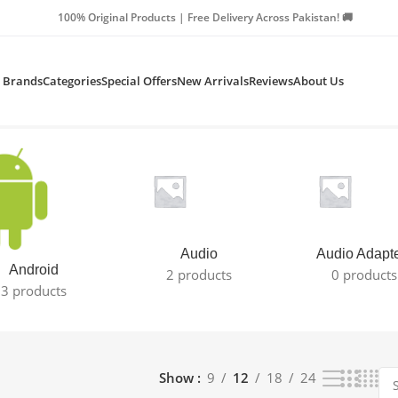
Products | Free Delivery Across Pakistan! 🚚
Brands
Categories
Special Offers
New Arrivals
Reviews
About Us
Audio
Audio Adapt
Android
2 products
0 products
3 products
Show
9
12
18
24