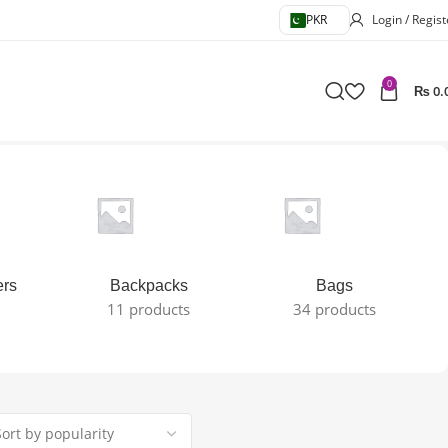
PKR
Login / Regist
0
₨
0.
ers
Backpacks
Bags
11 products
34 products