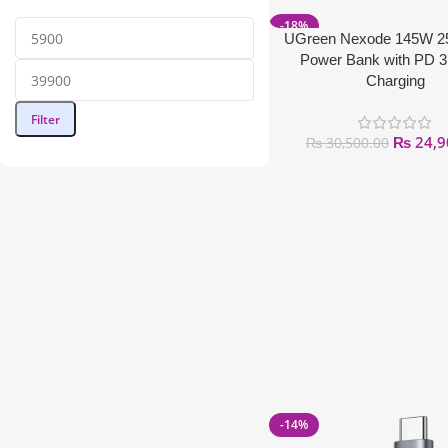
-18%
UGreen Nexode 145W 
Power Bank with PD 3
Charging
Filter
₨
24,9
₨
30,500.00
-14%