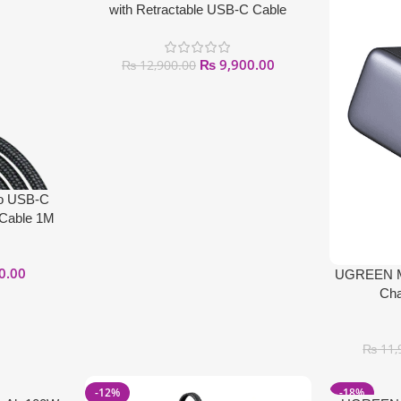
with Retractable USB-C Cable
₨
9,900.00
₨
12,900.00
o USB-C
 Cable 1M
0.00
UGREEN Mi
Cha
₨
11,
-12%
-18%