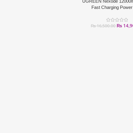
UGREEN Nexode 12000
Fast Charging Power
₨
14,9
₨
16,500.00