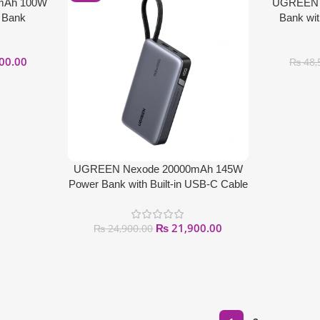
mAh 100W
UGREEN 
 Bank
Bank wit
00.00
₨
48,
UGREEN Nexode 20000mAh 145W
Power Bank with Built-in USB-C Cable
₨
21,900.00
₨
24,900.00