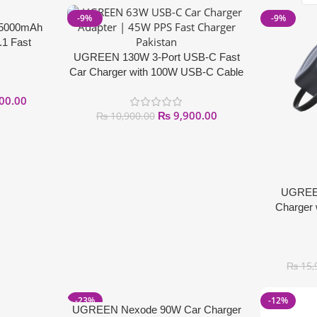
-9%
-9%
25000mAh
.1 Fast
UGREEN 130W 3-Port USB-C Fast
Car Charger with 100W USB-C Cable
00.00
₨
9,900.00
₨
10,900.00
UGREE
Charger 
₨
15,
-23%
-12%
UGREEN Nexode 90W Car Charger