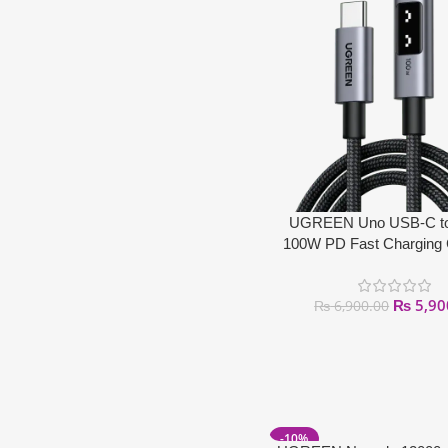
UGREEN Uno USB-C t
100W PD Fast Charging
₨
5,90
₨
6,900.00
-10%