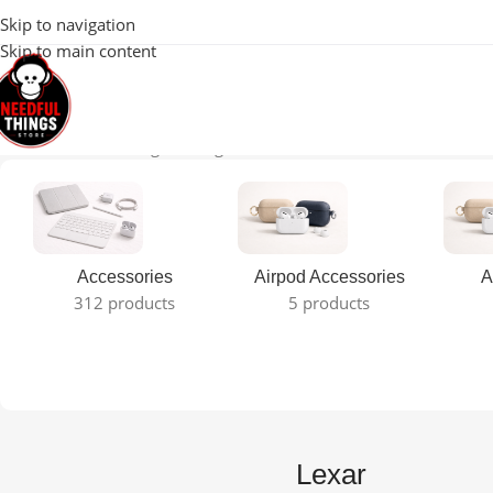
100% Original 
Skip to navigation
Skip to main content
Home
Lexar
Showing the single result
Accessories
Airpod Accessories
A
312 products
5 products
Lexar