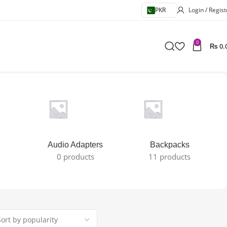
PKR
Login / Regist
0
₨
0.
Audio Adapters
Backpacks
0 products
11 products