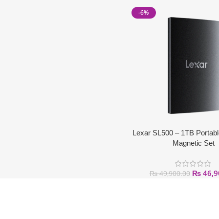
-6%
Lexar SL500 – 1TB Portab
Magnetic Set
₨
46,9
₨
49,900.00