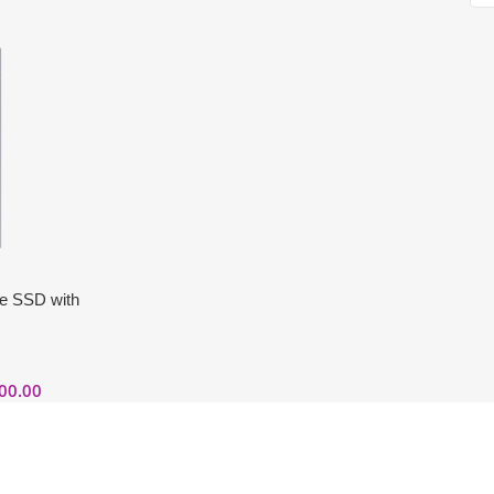
le SSD with
00.00