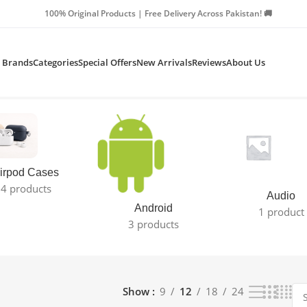
Products | Free Delivery Across Pakistan! 🚚
Brands
Categories
Special Offers
New Arrivals
Reviews
About Us
irpod Cases
4 products
Audio
Android
1 product
3 products
Show
9
12
18
24