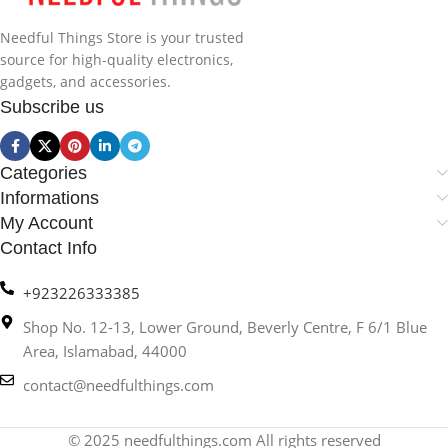
Needful Things Store is your trusted
source for high-quality electronics,
gadgets, and accessories.
Subscribe us
Categories
Informations
My Account
Contact Info
+923226333385
Shop No. 12-13, Lower Ground, Beverly Centre, F 6/1 Blue
Area, Islamabad, 44000
contact@needfulthings.com
© 2025 needfulthings.com All rights reserved