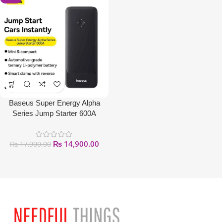
Baseus Super Energy Alpha
Series Jump Starter 600A
₨
14,900.00
₨
17,900.00