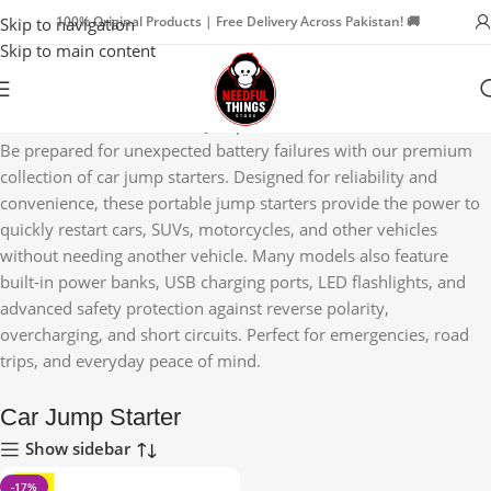
100% Original Products | Free Delivery Across Pakistan! 🚚
Skip to navigation
Skip to main content
Home
Car Accessories
Car Jump Starter
Be prepared for unexpected battery failures with our premium
collection of car jump starters. Designed for reliability and
convenience, these portable jump starters provide the power to
quickly restart cars, SUVs, motorcycles, and other vehicles
without needing another vehicle. Many models also feature
built-in power banks, USB charging ports, LED flashlights, and
advanced safety protection against reverse polarity,
overcharging, and short circuits. Perfect for emergencies, road
trips, and everyday peace of mind.
Car Jump Starter
Show sidebar
-17%