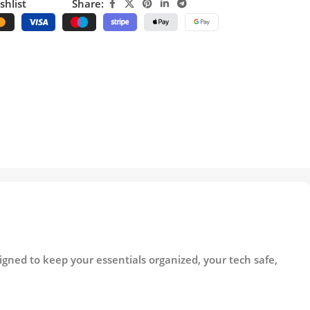
shlist
Share:
gned to keep your essentials organized, your tech safe,