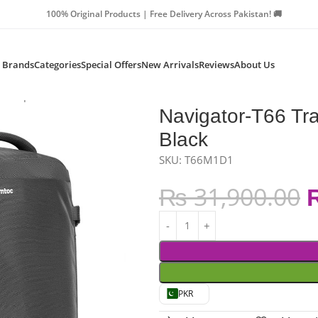
Products | Free Delivery Across Pakistan! 🚚
Brands
Categories
Special Offers
New Arrivals
Reviews
About Us
 Backpack 40L – Black
Navigator-T66 Tr
Black
SKU:
T66M1D1
₨
31,900.00
PKR