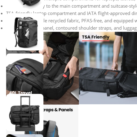
Front pocket entry to the main compartment and suitcase-style 
TSA-friendly laptop compartment and IATA flight-approved di
Made from durable recycled fabric, PFAS-free, and equipped w
3D padded back panel, contoured shoulder straps, and luggage