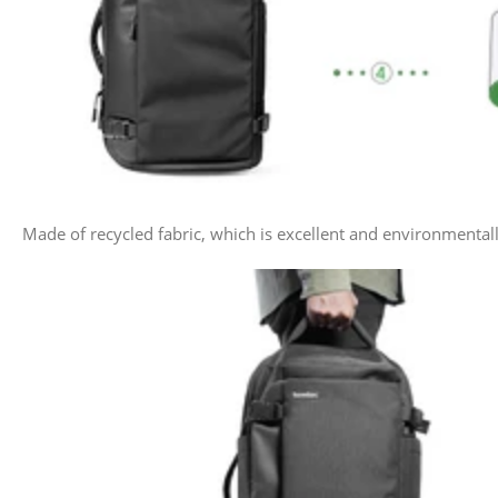
Made of recycled fabric, which is excellent and environmenta