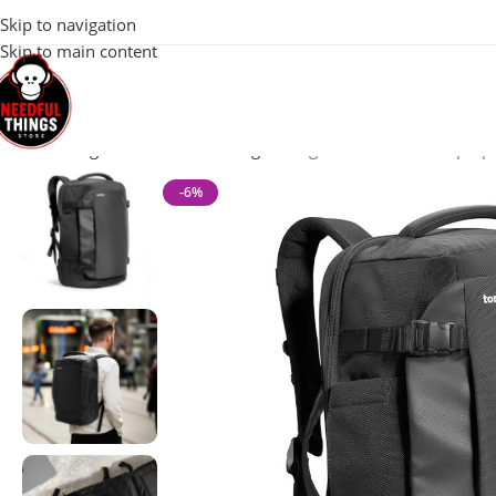
100% Original 
Skip to navigation
Skip to main content
Home
Bags & Travel
Travel Bags
Navigator-T66 Travel Laptop
-6%