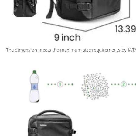
The dimension meets the maximum size requirements by IATA flig