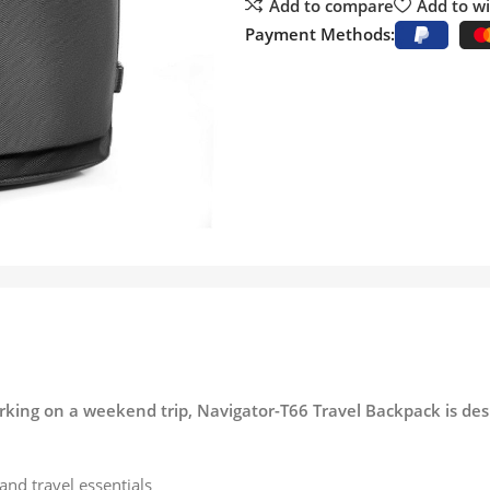
Add to compare
Add to wi
Payment Methods:
rking on a weekend trip, Navigator-T66 Travel Backpack is desi
and travel essentials