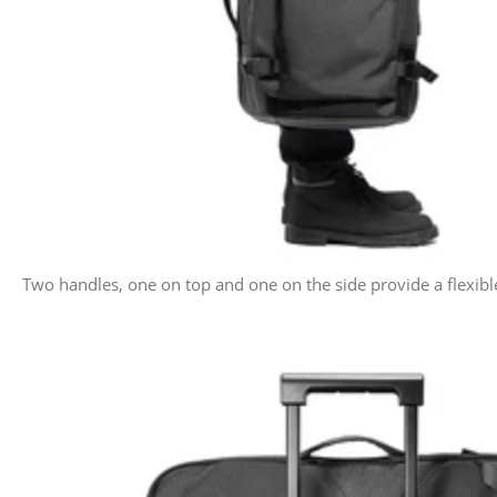
Two handles, one on top and one on the side provide a flexibl