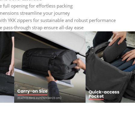
full opening for effortless packing
mensions streamline your journey
ith YKK zippers for sustainable and robust performance
 pass-through strap ensure all-day ease