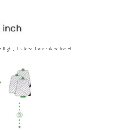
ht, it is ideal for airplane travel.