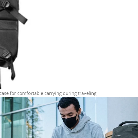
case for comfortable carrying during traveling