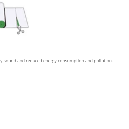
lly sound and reduced energy consumption and pollution.