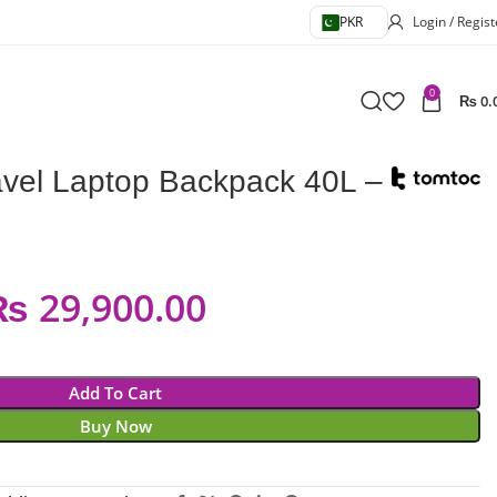
PKR
Login / Regist
0
₨
0.
avel Laptop Backpack 40L –
₨
29,900.00
Add To Cart
Buy Now