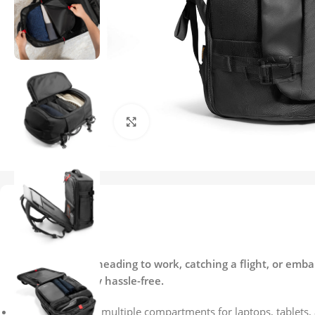
Click to enlarge
Description
Description
Whether you’re heading to work, catching a flight, or emba
and your journey hassle-free.
40L capacity with multiple compartments for laptops, tablets, 