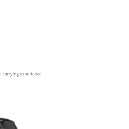
e carrying experience.