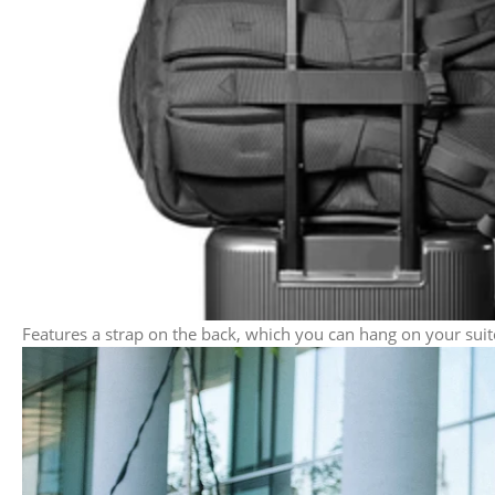
Features a strap on the back, which you can hang on your suit