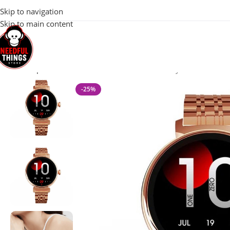
100% Original 
Skip to navigation
Skip to main content
Home
Special Offers
HiFuture Aura Genius Lady Smart Blueto
-25%