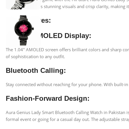
this watch delivers stunning visuals and crisp clarity, making 
Key Features:
Elegant AMOLED Display:
The 1.04″ AMOLED screen offers brilliant colors and sharp cont
of sophistication to any outfit.
Bluetooth Calling:
Stay connected without reaching for your phone. With built-in B
Fashion-Forward Design:
Aura Genius Lady Smart Bluetooth Calling Watch in Pakistan is
formal event or going for a casual day out. The adjustable stra