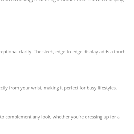
eptional clarity. The sleek, edge-to-edge display adds a touch
tly from your wrist, making it perfect for busy lifestyles.
d to complement any look, whether you’re dressing up for a