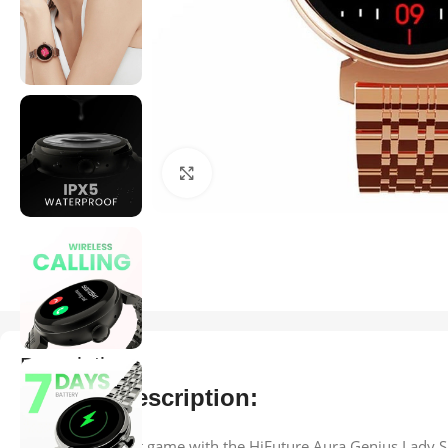
Click to enlarge
Description
Product Description:
Elevate your wrist game with the HiFuture Aura Genius Lady S