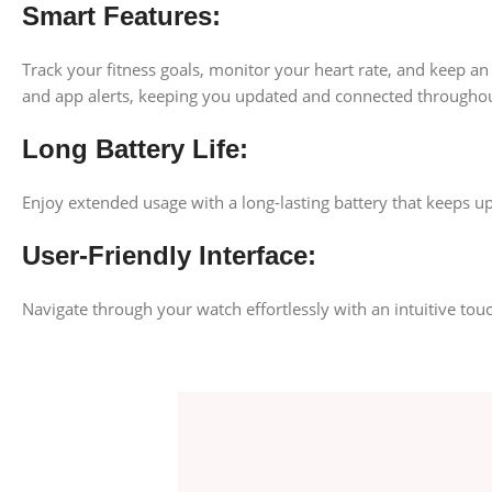
Smart Features:
Track your fitness goals, monitor your heart rate, and keep an
and app alerts, keeping you updated and connected throughou
Long Battery Life:
Enjoy extended usage with a long-lasting battery that keeps 
User-Friendly Interface:
Navigate through your watch effortlessly with an intuitive tou