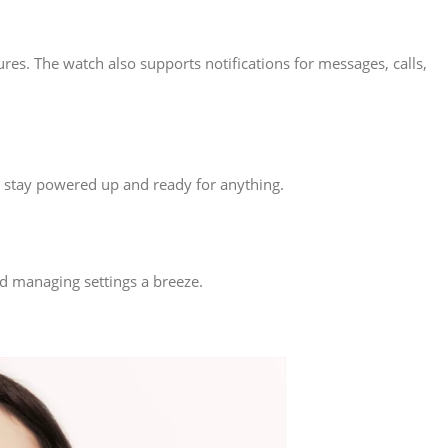
res. The watch also supports notifications for messages, calls,
u stay powered up and ready for anything.
nd managing settings a breeze.