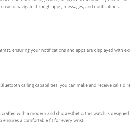
it easy to navigate through apps, messages, and notifications.
rast, ensuring your notifications and apps are displayed with exc
luetooth calling capabilities, you can make and receive calls direc
 crafted with a modern and chic aesthetic, this watch is designe
p ensures a comfortable fit for every wrist.