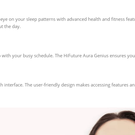
 eye on your sleep patterns with advanced health and fitness featu
t the day.
up with your busy schedule. The HiFuture Aura Genius ensures yo
ch interface. The user-friendly design makes accessing features a