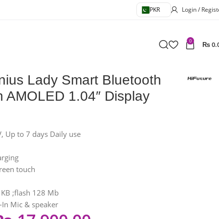
PKR
Login / Regist
0
₨
0.
nius Lady Smart Bluetooth
th AMOLED 1.04″ Display
 Up to 7 days Daily use
rging
creen touch
KB ;flash 128 Mb
t-In Mic & speaker