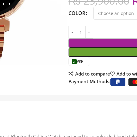
₨
23,900.00
COLOR
PKR
Add to compare
Add to wi
Payment Methods:
mart Bluetooth Calling Watch, designed to seamlessly blend style