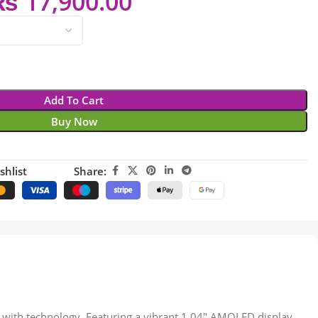
₨
17,900.00
Add To Cart
Buy Now
shlist
Share:
 with technology. Featuring a vibrant 1.04″ AMOLED display,