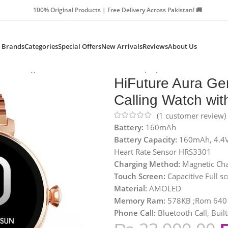
Products | Free Delivery Across Pakistan! 🚚
Brands
Categories
Special Offers
New Arrivals
Reviews
About Us
oth Calling Watch with AMOLED 1.04″ Display
HiFuture Aura Ge
Calling Watch wi
(
1
customer review)
Battery:
160mAh
Battery Capacity:
160mAh, 4.4V,
Heart Rate Sensor HRS3301
Charging Method:
Magnetic Cha
Touch Screen:
Capacitive Full s
Material:
AMOLED
Memory Ram:
578KB ;Rom 640 
Phone
Call:
Bluetooth Call, Buil