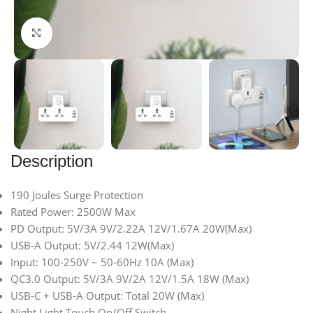
Click to enlarge
Description
190 Joules Surge Protection
Rated Power: 2500W Max
PD Output: 5V/3A 9V/2.22A 12V/1.67A 20W(Max)
USB-A Output: 5V/2.44 12W(Max)
Input: 100-250V ~ 50-60Hz 10A (Max)
QC3.0 Output: 5V/3A 9V/2A 12V/1.5A 18W (Max)
USB-C + USB-A Output: Total 20W (Max)
Night Light Touch On/Off Switch