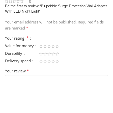
0
Be the first to review “Blupebble Surge Protection Wall Adapter
With LED Night Light”
Your email address will not be published.
Required fields
*
are marked
*
Your rating
Value for money
Durability
Delivery speed
*
Your review