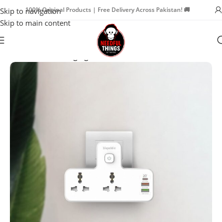
100% Original Products | Free Delivery Across Pakistan! 🚚
Skip to navigation
Skip to main content
Home
Power
Charging Stations