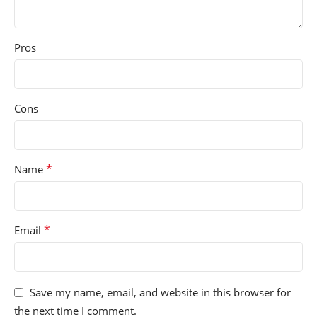
Pros
Cons
*
Name
*
Email
Save my name, email, and website in this browser for
the next time I comment.