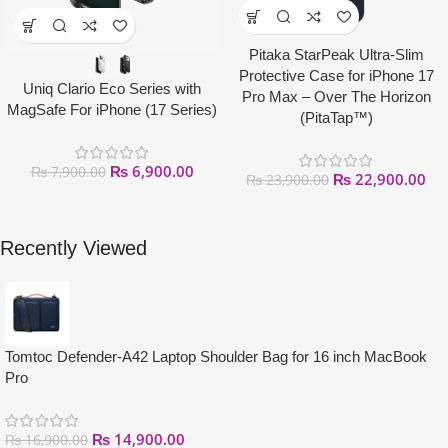
Pitaka StarPeak Ultra-Slim
Protective Case for iPhone 17
Uniq Clario Eco Series with
Pro Max – Over The Horizon
MagSafe For iPhone (17 Series)
(PitaTap™)
₨
6,900.00
₨
7,900.00
₨
22,900.00
₨
23,900.00
Recently Viewed
Tomtoc Defender-A42 Laptop Shoulder Bag for 16 inch MacBook
Pro
₨
14,900.00
₨
16,900.00