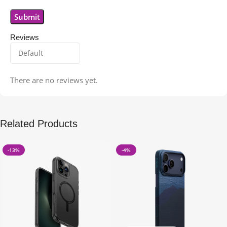
Reviews
There are no reviews yet.
Related Products
-13%
-4%