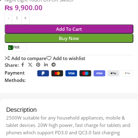
₨
9,900.00
Add To Cart
Buy Now
PKR
Add to compare
Add to wishlist
Share:
Payment
Methods:
Description
2500W suitable for any household appliances, mobile &
tablet devices. 20W high power, fast charge for tablets and
phones which support PD3.0 and QC3.0 fast charging