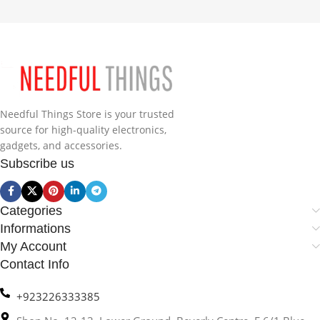
Needful Things Store is your trusted
source for high-quality electronics,
gadgets, and accessories.
Subscribe us
Categories
Informations
My Account
Contact Info
+923226333385