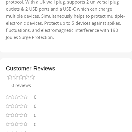
protocol. With a UK wall plug, supports 2 universal plug
outlets & 2 USB ports and a USB-C which can charge
multiple devices. Simultaneously helps to protect multiple-
electronic devices. Protect up to 5 devices against spikes,
ﬂuctuations, and electromagnetic interference with 190
Joules Surge Protection.
Customer Reviews
0 reviews
0
0
0
0