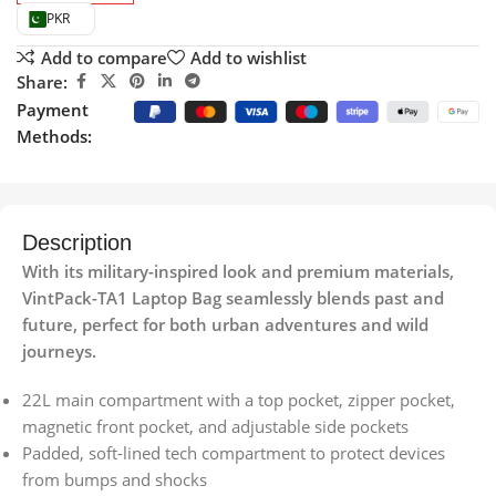
PKR
Add to compare
Add to wishlist
Share:
Payment
Methods:
Description
With its military-inspired look and premium materials,
VintPack-TA1 Laptop Bag seamlessly blends past and
future, perfect for both urban adventures and wild
journeys.
22L main compartment with a top pocket, zipper pocket,
magnetic front pocket, and adjustable side pockets
Padded, soft-lined tech compartment to protect devices
from bumps and shocks