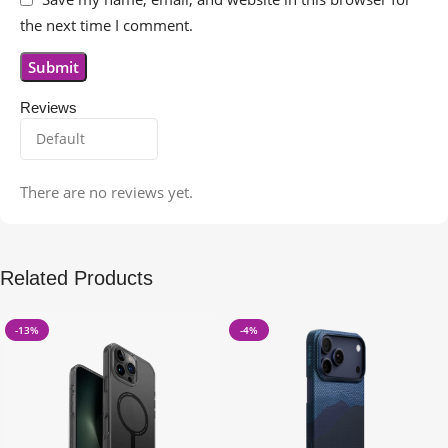
the next time I comment.
Reviews
There are no reviews yet.
Related Products
-13%
-4%