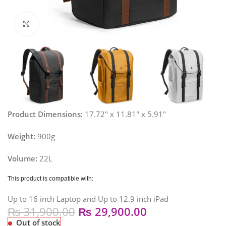
Click to enlarge
Product Dimensions:
17.72″ x 11.81″ x 5.91″
Weight:
900g
Volume:
22L
This product is compatible with:
Up to 16 inch Laptop and Up to 12.9 inch iPad
₨
31,900.00
₨
29,900.00
Out of stock