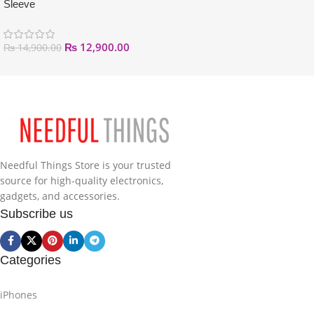
Sleeve
₨
12,900.00
₨
14,900.00
Needful Things Store is your trusted
source for high-quality electronics,
gadgets, and accessories.
Subscribe us
Categories
iPhones