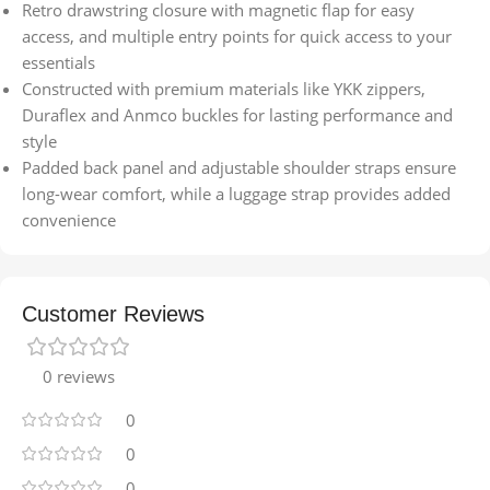
Retro drawstring closure with magnetic flap for easy
access, and multiple entry points for quick access to your
essentials
Constructed with premium materials like YKK zippers,
Duraflex and Anmco buckles for lasting performance and
style
Padded back panel and adjustable shoulder straps ensure
long-wear comfort, while a luggage strap provides added
convenience
Customer Reviews
0 reviews
0
0
0