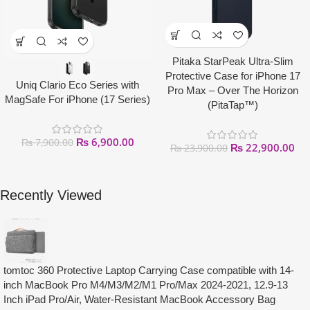
Pitaka StarPeak Ultra-Slim
Protective Case for iPhone 17
Uniq Clario Eco Series with
Pro Max – Over The Horizon
MagSafe For iPhone (17 Series)
(PitaTap™)
₨
6,900.00
₨
7,900.00
₨
22,900.00
₨
23,900.00
Recently Viewed
tomtoc 360 Protective Laptop Carrying Case compatible with 14-
inch MacBook Pro M4/M3/M2/M1 Pro/Max 2024-2021, 12.9-13
Inch iPad Pro/Air, Water-Resistant MacBook Accessory Bag