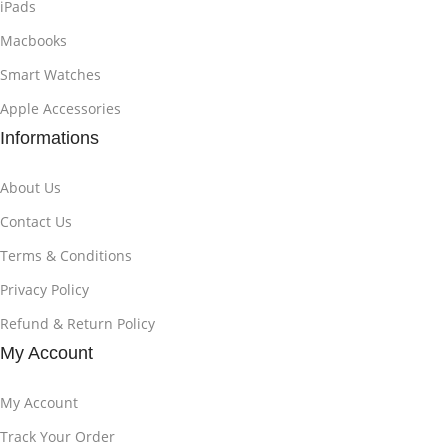
iPads
Macbooks
Smart Watches
Apple Accessories
Informations
About Us
Contact Us
Terms & Conditions
Privacy Policy
Refund & Return Policy
My Account
My Account
Track Your Order