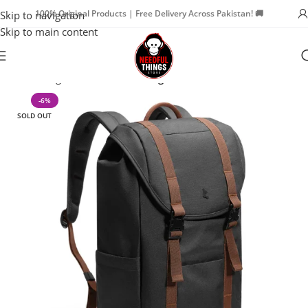
100% Original Products | Free Delivery Across Pakistan! 🚚
Skip to navigation
Skip to main content
Home
Bags & Travel
Travel Bags
-6%
SOLD OUT