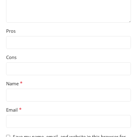
Pros
Cons
*
Name
*
Email
Save my name, email, and website in this browser for