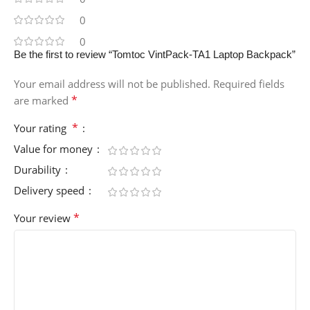
0
0
Be the first to review “Tomtoc VintPack-TA1 Laptop Backpack”
Your email address will not be published.
Required fields
*
are marked
*
Your rating
Value for money
Durability
Delivery speed
*
Your review