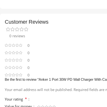
Customer Reviews
0 reviews
0
0
0
0
0
Be the first to review “Anker 1 Port 30W PD Wall Charger With Ca
Your email address will not be published.
Required fields are
*
Your rating
Value for money