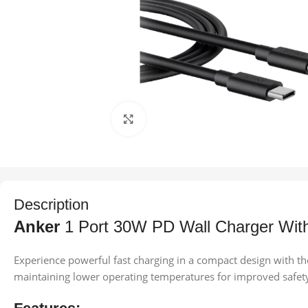
Click to enlarge
Description
Anker
1 Port 30W PD Wall Charger With
Experience powerful fast charging in a compact design with th
maintaining lower operating temperatures for improved safe