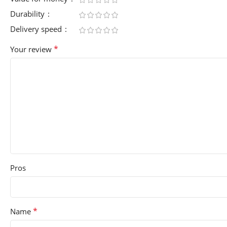
Durability
Delivery speed
*
Your review
Pros
*
Name