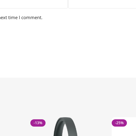
next time I comment.
-13%
-25%