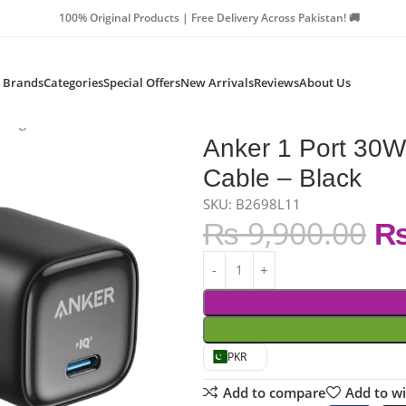
Products | Free Delivery Across Pakistan! 🚚
Brands
Categories
Special Offers
New Arrivals
Reviews
About Us
arger With Cable – Black
Anker 1 Port 30W
Cable – Black
SKU: B2698L11
₨
9,900.00
PKR
Add to compare
Add to wi