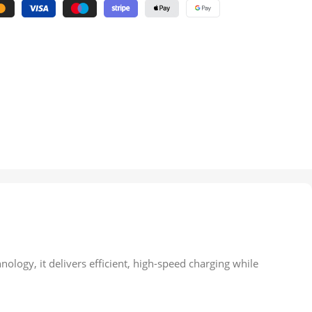
logy, it delivers efficient, high-speed charging while