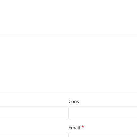
Cons
*
Email