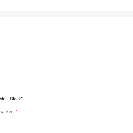
ble – Black”
*
 marked