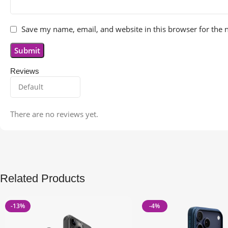
Save my name, email, and website in this browser for the 
Reviews
There are no reviews yet.
Related Products
-13%
-4%