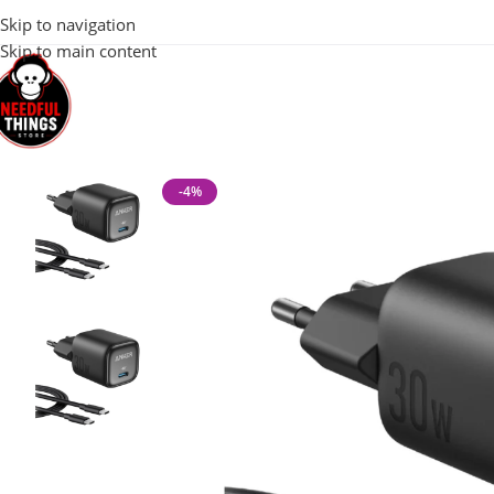
100% Original 
Skip to navigation
Skip to main content
Home
Mobile & Tech Accessories
Anker 1 Port 30W PD Wall Ch
-4%