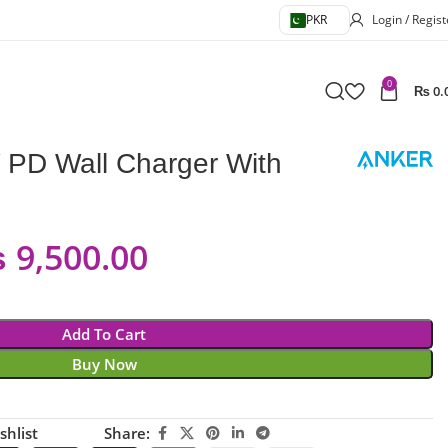
PKR
Login / Regist
0
₨
0.
 PD Wall Charger With
₨
9,500.00
Add To Cart
Buy Now
shlist
Share: