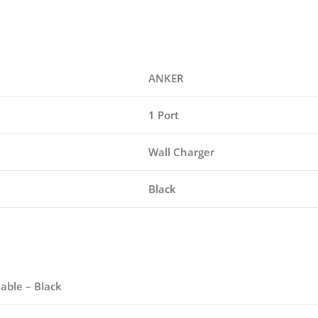
ANKER
1 Port
Wall Charger
Black
able – Black