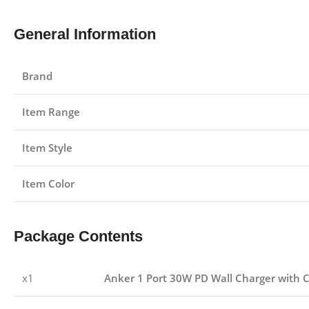
General Information
Brand
Item Range
Item Style
Item Color
Package Contents
x1
Anker 1 Port 30W PD Wall Charger with C