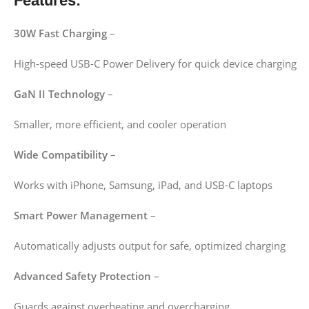
Features:
30W Fast Charging
–
High-speed USB-C Power Delivery for quick device charging
GaN II Technology
–
Smaller, more efficient, and cooler operation
Wide Compatibility
–
Works with iPhone, Samsung, iPad, and USB-C laptops
Smart Power Management
–
Automatically adjusts output for safe, optimized charging
Advanced Safety Protection
–
Guards against overheating and overcharging