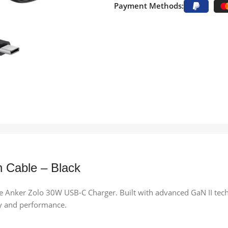
Payment Methods:
 Cable – Black
e Anker Zolo 30W USB-C Charger. Built with advanced GaN II techno
ty and performance.