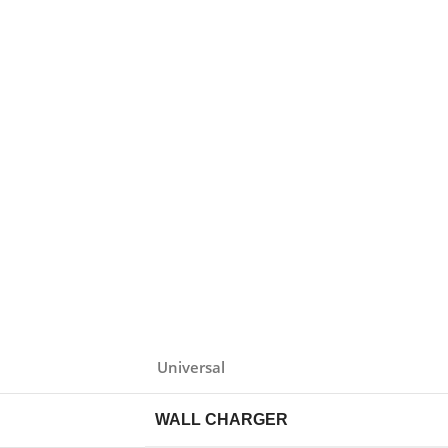
Universal
WALL CHARGER