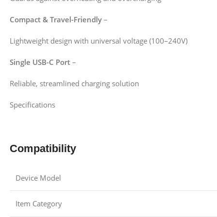
Compact & Travel-Friendly
–
Lightweight design with universal voltage (100–240V)
Single USB-C Port
–
Reliable, streamlined charging solution
Specifications
Compatibility
Device Model
Item Category