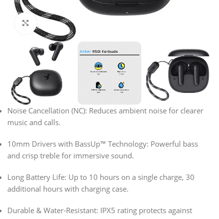
Click to enlarge
Noise Cancellation (NC):
Reduces ambient noise for clearer
music and calls.
10mm Drivers with BassUp™ Technology:
Powerful bass
and crisp treble for immersive sound.
Long Battery Life:
Up to
10 hours
on a single charge,
30
additional hours
with charging case.
Durable & Water-Resistant:
IPX5 rating
protects against