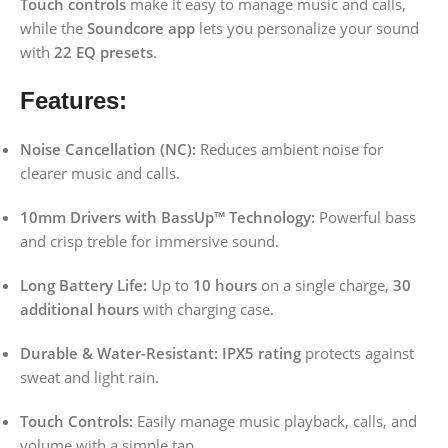
Touch controls
make it easy to manage music and calls,
while the
Soundcore app
lets you personalize your sound
with
22 EQ presets
.
Features:
Noise Cancellation (NC):
Reduces ambient noise for
clearer music and calls.
10mm Drivers with BassUp™ Technology:
Powerful bass
and crisp treble for immersive sound.
Long Battery Life:
Up to
10 hours
on a single charge,
30
additional hours
with charging case.
Durable & Water-Resistant:
IPX5 rating
protects against
sweat and light rain.
Touch Controls:
Easily manage music playback, calls, and
volume with a simple tap.