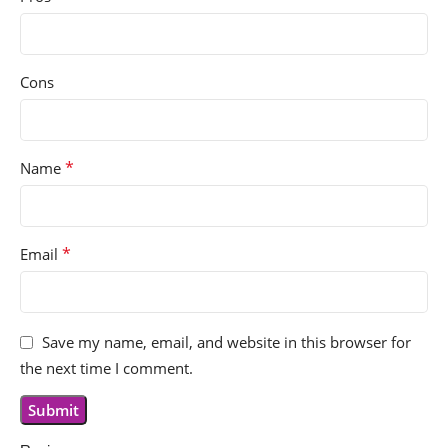
Cons
*
Name
*
Email
Save my name, email, and website in this browser for
the next time I comment.