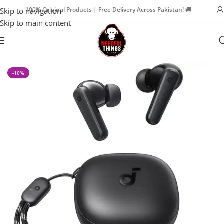
100% Original Products | Free Delivery Across Pakistan! 🚚
Skip to navigation
Skip to main content
Home
Watch Accessories
Earbuds
-10%