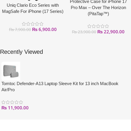
Protective Case for iPhone 17
Uniq Clario Eco Series with
Pro Max – Over The Horizon
MagSafe For iPhone (17 Series)
(PitaTap™)
₨
6,900.00
₨
7,900.00
₨
22,900.00
₨
23,900.00
Recently Viewed
Tomtoc Defender-A13 Laptop Sleeve Kit for 13 inch MacBook
Air/Pro
₨
11,900.00