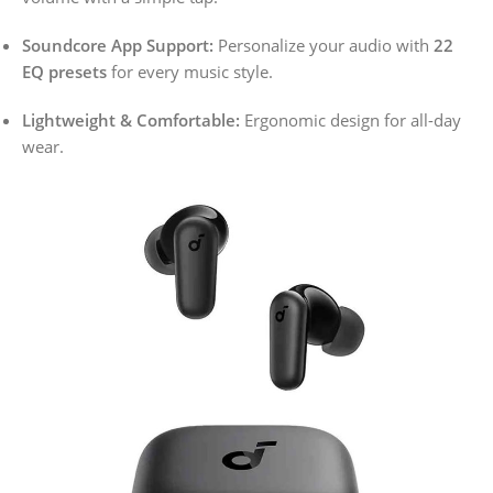
Soundcore App Support:
Personalize your audio with
22
EQ presets
for every music style.
Lightweight & Comfortable:
Ergonomic design for all-day
wear.