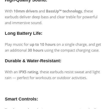
High-Quality Sound:
With
10mm drivers
and
BassUp™ technology
, these
earbuds deliver deep bass and clear treble for powerful
and immersive sound.
Long Battery Life:
Play music for
up to 10 hours
on a single charge, and get
an additional
30 hours
using the compact charging case.
Durable & Water-Resistant:
With an
IPX5 rating
, these earbuds resist sweat and light
rain — perfect for workouts or outdoor activities.
Smart Controls: