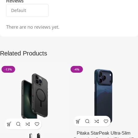
Reviews
There are no reviews yet.
Related Products
-13%
-4%
Pitaka StarPeak Ultra-Slim