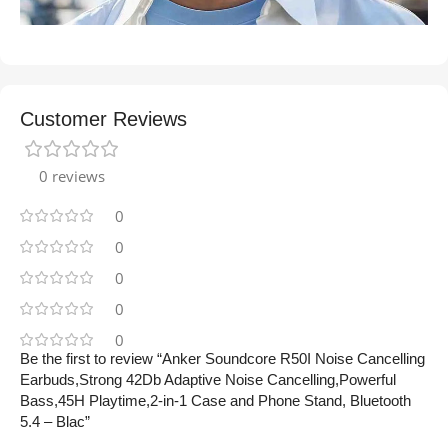
Customer Reviews
0 reviews
0
0
0
0
0
Be the first to review “Anker Soundcore R50I Noise Cancelling
Earbuds,Strong 42Db Adaptive Noise Cancelling,Powerful
Bass,45H Playtime,2-in-1 Case and Phone Stand, Bluetooth
5.4 – Blac”