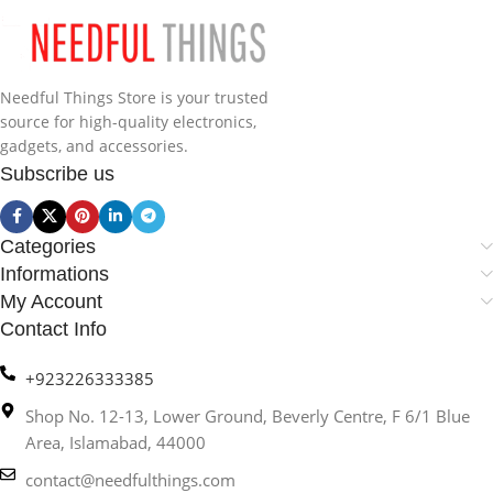
Needful Things Store is your trusted
source for high-quality electronics,
gadgets, and accessories.
Subscribe us
Categories
Informations
My Account
Contact Info
+923226333385
Shop No. 12-13, Lower Ground, Beverly Centre, F 6/1 Blue
Area, Islamabad, 44000
contact@needfulthings.com