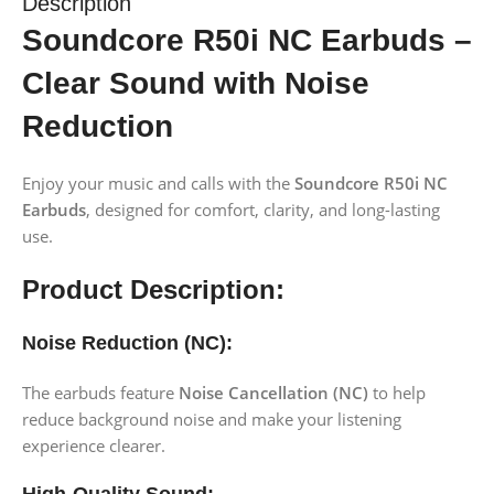
Description
Soundcore R50i NC Earbuds –
Clear Sound with Noise
Reduction
Enjoy your music and calls with the
Soundcore R50i NC
Earbuds
, designed for comfort, clarity, and long-lasting
use.
Product Description:
Noise Reduction (NC):
The earbuds feature
Noise Cancellation (NC)
to help
reduce background noise and make your listening
experience clearer.