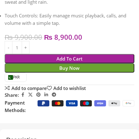
sweat and light rain.
Touch Controls:
Easily manage music playback, calls, and
volume with a simple tap.
₨
9,900.00
₨
8,900.00
Add To Cart
Buy Now
PKR
Add to compare
Add to wishlist
Share:
Payment
Methods: