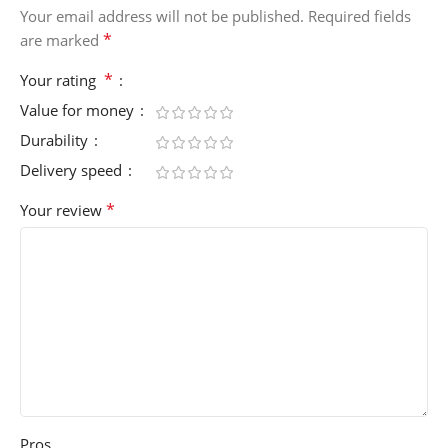
Your email address will not be published.
Required fields
*
are marked
*
Your rating
Value for money
Durability
Delivery speed
*
Your review
Pros