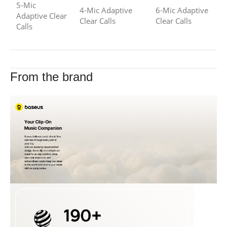
5-Mic
4-Mic Adaptive
6-Mic Adaptive
Adaptive Clear
Clear Calls
Clear Calls
Calls
From the brand