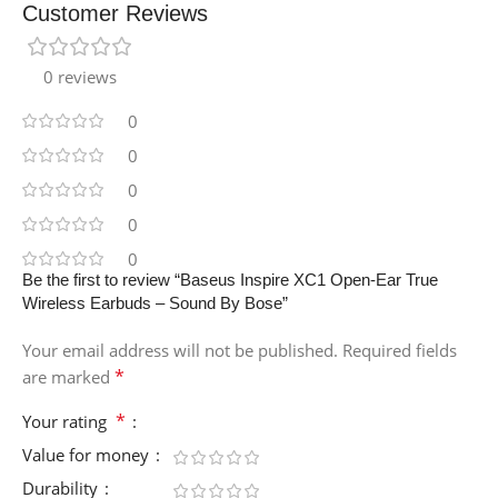
Customer Reviews
0 reviews
0
0
0
0
0
Be the first to review “Baseus Inspire XC1 Open-Ear True
Wireless Earbuds – Sound By Bose”
Your email address will not be published.
Required fields
*
are marked
*
Your rating
Value for money
Durability