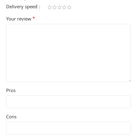
Delivery speed
*
Your review
Pros
Cons