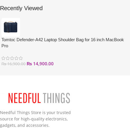
Recently Viewed
Tomtoc Defender-A42 Laptop Shoulder Bag for 16 inch MacBook
Pro
₨
14,900.00
₨
16,900.00
Needful Things Store is your trusted
source for high-quality electronics,
gadgets, and accessories.