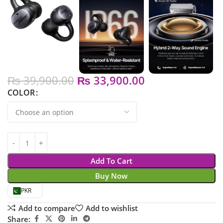
₨
39,900.00
₨
33,900.00
COLOR
Add To Cart
Buy Now
PKR
Add to compare
Add to wishlist
Share: