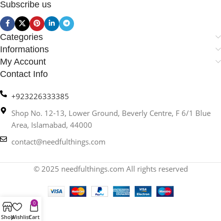
Subscribe us
Categories
Informations
My Account
Contact Info
+923226333385
Shop No. 12-13, Lower Ground, Beverly Centre, F 6/1 Blue
Area, Islamabad, 44000
contact@needfulthings.com
© 2025 needfulthings.com All rights reserved
0
Shop
Wishlist
Cart