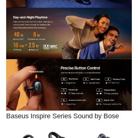
Baseus Inspire Series Sound by Bose