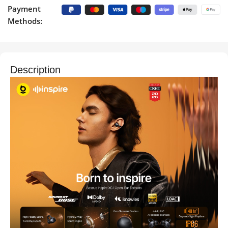
Payment
Methods:
Description