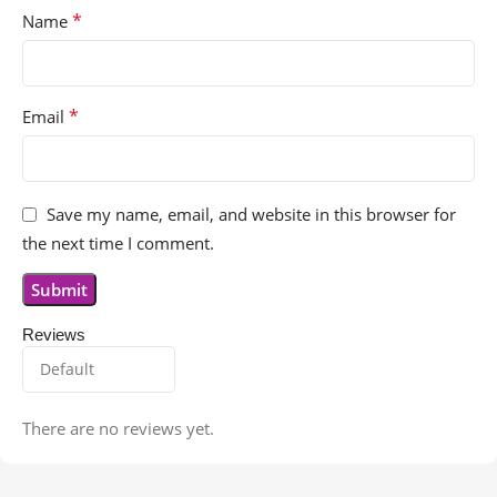
*
Name
*
Email
Save my name, email, and website in this browser for
the next time I comment.
Reviews
There are no reviews yet.