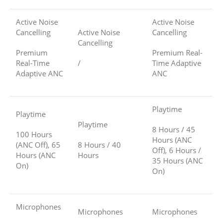
Active Noise
Active Noise
Cancelling
Active Noise
Cancelling
Cancelling
Premium
Premium Real-
Real-Time
/
Time Adaptive
Adaptive ANC
ANC
Playtime
Playtime
Playtime
8 Hours / 45
100 Hours
Hours (ANC
(ANC Off), 65
8 Hours / 40
Off), 6 Hours /
Hours (ANC
Hours
35 Hours (ANC
On)
On)
Microphones
Microphones
Microphones