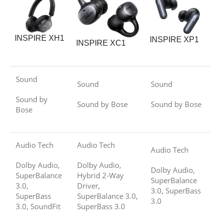
INSPIRE XH1
INSPIRE XP1
INSPIRE XC1
Sound
Sound
Sound
Sound by
Sound by Bose
Sound by Bose
Bose
Audio Tech
Audio Tech
Audio Tech
Dolby Audio,
Dolby Audio,
Dolby Audio,
SuperBalance
Hybrid 2-Way
SuperBalance
3.0,
Driver,
3.0, SuperBass
SuperBass
SuperBalance 3.0,
3.0
3.0, SoundFit
SuperBass 3.0