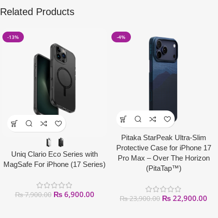
Related Products
-13%
-4%
Pitaka StarPeak Ultra-Slim
Protective Case for iPhone 17
Uniq Clario Eco Series with
Pro Max – Over The Horizon
MagSafe For iPhone (17 Series)
(PitaTap™)
₨
6,900.00
₨
7,900.00
₨
22,900.00
₨
23,900.00