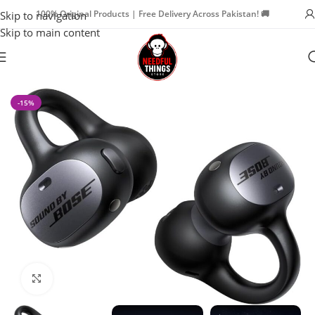
100% Original Products | Free Delivery Across Pakistan! 🚚
Skip to navigation
Skip to main content
Home
Watch Accessories
Earbuds
-15%
Click to enlarge