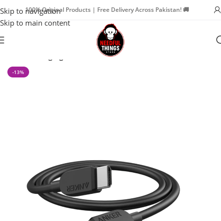
100% Original Products | Free Delivery Across Pakistan! 🚚
Skip to navigation
Skip to main content
Home
Charging Cables
-13%