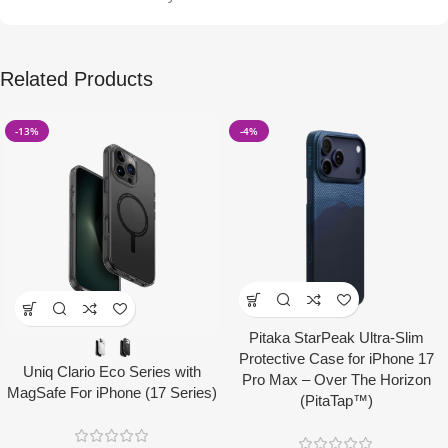
Related Products
-13%
-4%
Pitaka StarPeak Ultra-Slim
Protective Case for iPhone 17
Uniq Clario Eco Series with
Pro Max – Over The Horizon
MagSafe For iPhone (17 Series)
(PitaTap™)