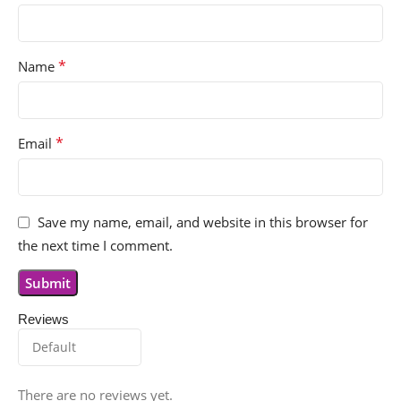
*
Name
*
Email
Save my name, email, and website in this browser for
the next time I comment.
Reviews
There are no reviews yet.