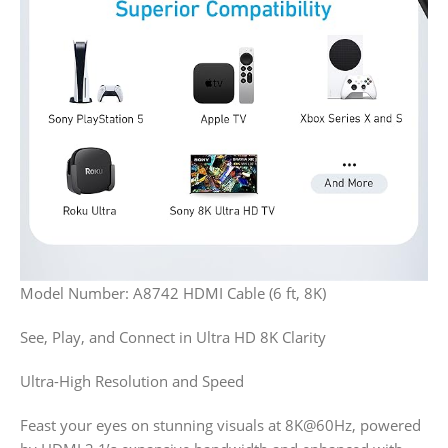
Model Number
: A8742
HDMI Cable (6 ft, 8K)
See, Play, and Connect in Ultra HD 8K Clarity
Ultra-High Resolution and Speed
Feast your eyes on stunning visuals at 8K@60Hz, powered