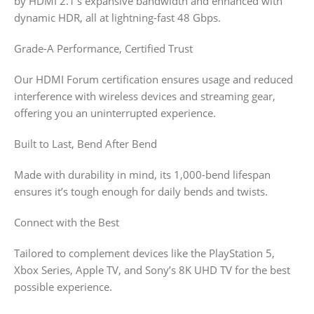
by HDMI 2.1’s expansive bandwidth and enhanced with
dynamic HDR, all at lightning-fast 48 Gbps.
Grade-A Performance, Certified Trust
Our HDMI Forum certification ensures usage and reduced
interference with wireless devices and streaming gear,
offering you an uninterrupted experience.
Built to Last, Bend After Bend
Made with durability in mind, its 1,000-bend lifespan
ensures it’s tough enough for daily bends and twists.
Connect with the Best
Tailored to complement devices like the PlayStation 5,
Xbox Series, Apple TV, and Sony’s 8K UHD TV for the best
possible experience.