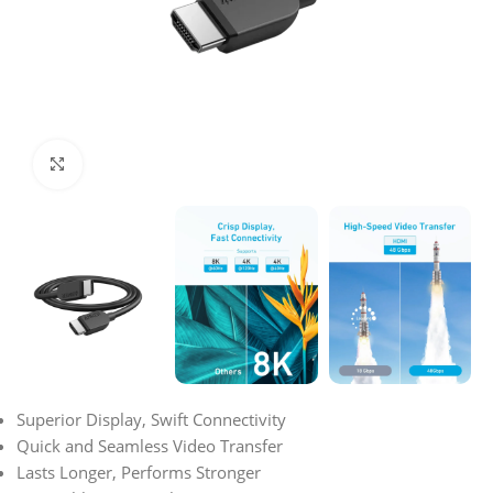
Click to enlarge
Superior Display, Swift Connectivity
Quick and Seamless Video Transfer
Lasts Longer, Performs Stronger