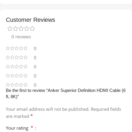
Customer Reviews
0 reviews
0
0
0
0
0
Be the first to review “Anker Superior Definition HDMI Cable (6
ft, 8K)”
Your email address will not be published.
Required fields
*
are marked
*
Your rating