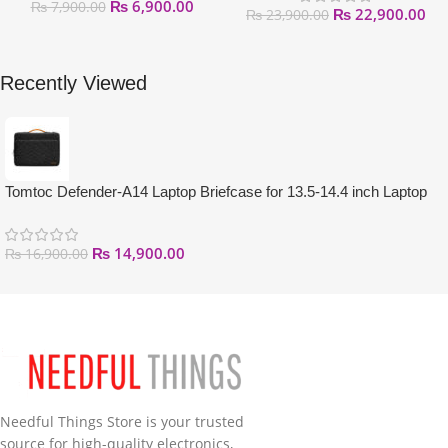
₨
6,900.00
₨
7,900.00
₨
22,900.00
₨
23,900.00
Recently Viewed
Tomtoc Defender-A14 Laptop Briefcase for 13.5-14.4 inch Laptop
₨
14,900.00
₨
16,900.00
Needful Things Store is your trusted
source for high-quality electronics,