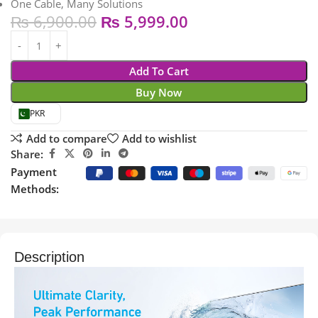
One Cable, Many Solutions
₨
6,900.00
₨
5,999.00
Add To Cart
Buy Now
PKR
Add to compare
Add to wishlist
Share:
Payment
Methods:
Description