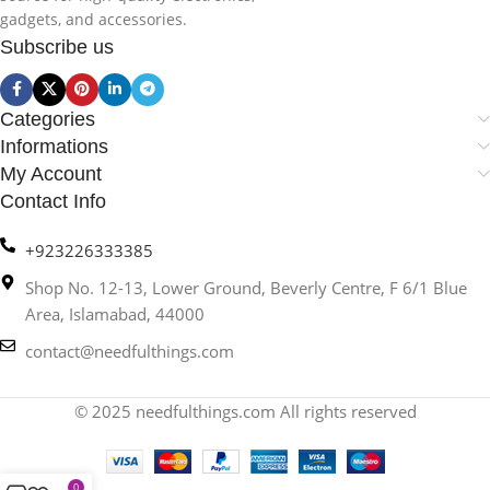
gadgets, and accessories.
Subscribe us
Categories
Informations
My Account
Contact Info
+923226333385
Shop No. 12-13, Lower Ground, Beverly Centre, F 6/1 Blue
Area, Islamabad, 44000
contact@needfulthings.com
© 2025 needfulthings.com All rights reserved
0