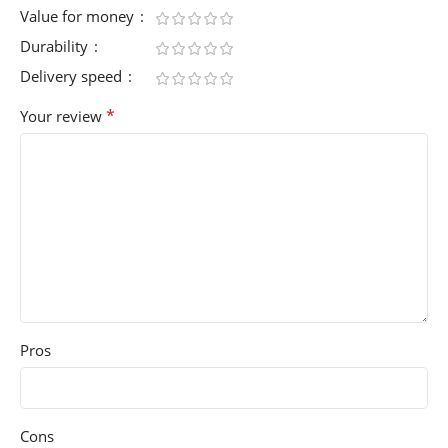
Value for money
Durability
Delivery speed
*
Your review
Pros
Cons