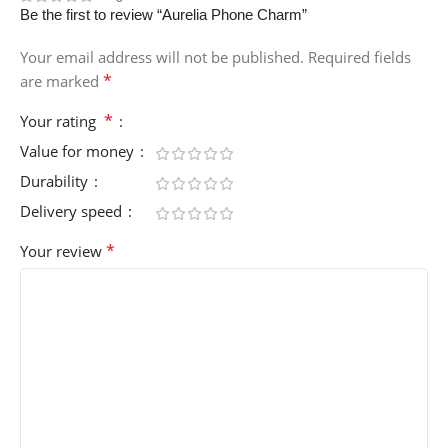
Be the first to review “Aurelia Phone Charm”
Your email address will not be published.
Required fields
*
are marked
*
Your rating
Value for money
Durability
Delivery speed
*
Your review