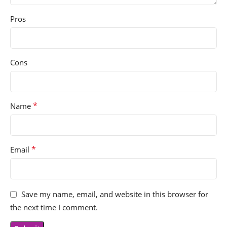
Pros
Cons
*
Name
*
Email
Save my name, email, and website in this browser for
the next time I comment.