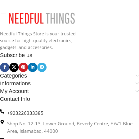
Needful Things Store is your trusted
source for high-quality electronics,
gadgets, and accessories.
Subscribe us
Categories
Informations
My Account
Contact Info
+923226333385
Shop No. 12-13, Lower Ground, Beverly Centre, F 6/1 Blue
Area, Islamabad, 44000