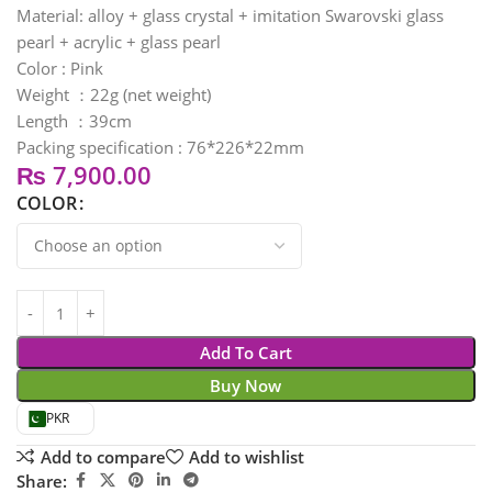
Material: alloy + glass crystal + imitation Swarovski glass
pearl + acrylic + glass pearl
Color : Pink
Weight ：22g (net weight)
Length ：39cm
Packing specification : 76*226*22mm
₨
7,900.00
COLOR
Add To Cart
Buy Now
PKR
Add to compare
Add to wishlist
Share: