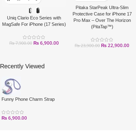
Pitaka StarPeak Ultra-Slim
Protective Case for iPhone 17
Uniq Clario Eco Series with
Pro Max – Over The Horizon
MagSafe For iPhone (17 Series)
(PitaTap™)
₨
6,900.00
₨
7,900.00
₨
22,900.00
₨
23,900.00
Recently Viewed
Funny Phone Charm Strap
₨
6,900.00