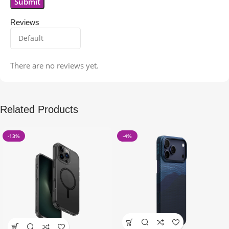
Reviews
There are no reviews yet.
Related Products
-13%
-4%