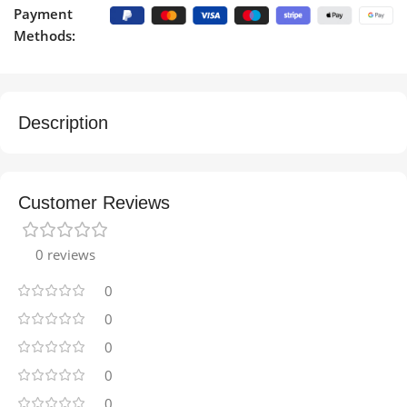
Payment
Methods:
Description
Customer Reviews
0 reviews
0
0
0
0
0