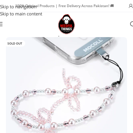
100% Original Products | Free Delivery Across Pakistan! 🚚
Skip to navigation
Skip to main content
Home
Phone Charm Straps
SOLD OUT