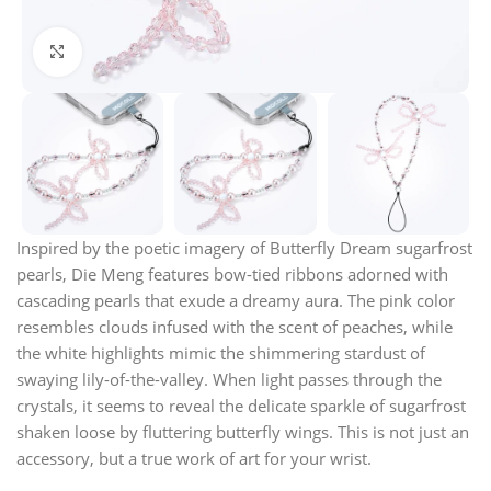
Click to enlarge
Inspired by the poetic imagery of Butterfly Dream sugarfrost
pearls, Die Meng features bow-tied ribbons adorned with
cascading pearls that exude a dreamy aura. The pink color
resembles clouds infused with the scent of peaches, while
the white highlights mimic the shimmering stardust of
swaying lily-of-the-valley. When light passes through the
crystals, it seems to reveal the delicate sparkle of sugarfrost
shaken loose by fluttering butterfly wings. This is not just an
accessory, but a true work of art for your wrist.