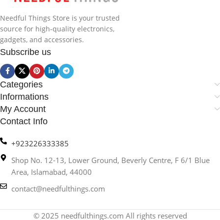
Needful Things Store is your trusted
source for high-quality electronics,
gadgets, and accessories.
Subscribe us
Categories
Informations
My Account
Contact Info
+923226333385
Shop No. 12-13, Lower Ground, Beverly Centre, F 6/1 Blue
Area, Islamabad, 44000
contact@needfulthings.com
© 2025 needfulthings.com All rights reserved