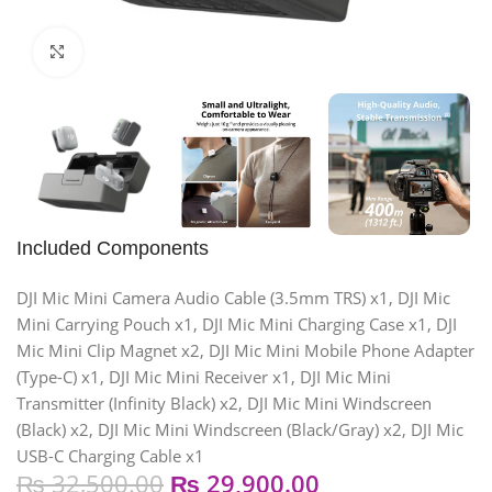
Click to enlarge
Included Components
DJI Mic Mini Camera Audio Cable (3.5mm TRS) x1, DJI Mic
Mini Carrying Pouch x1, DJI Mic Mini Charging Case x1, DJI
Mic Mini Clip Magnet x2, DJI Mic Mini Mobile Phone Adapter
(Type-C) x1, DJI Mic Mini Receiver x1, DJI Mic Mini
Transmitter (Infinity Black) x2, DJI Mic Mini Windscreen
(Black) x2, DJI Mic Mini Windscreen (Black/Gray) x2, DJI Mic
USB-C Charging Cable x1
₨
32,500.00
₨
29,900.00