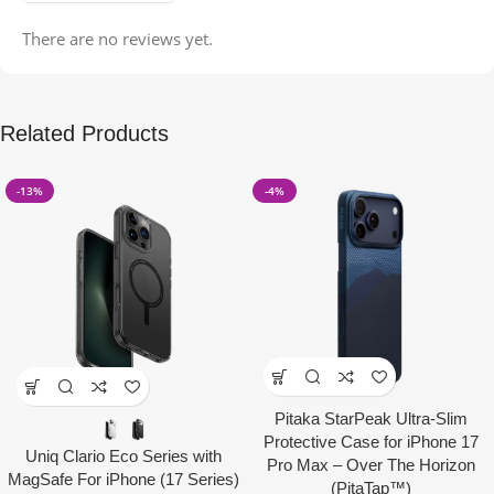
There are no reviews yet.
Related Products
-13%
-4%
Pitaka StarPeak Ultra-Slim
Protective Case for iPhone 17
Uniq Clario Eco Series with
Pro Max – Over The Horizon
MagSafe For iPhone (17 Series)
(PitaTap™)