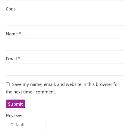
Cons
*
Name
*
Email
Save my name, email, and website in this browser for
the next time I comment.
Reviews