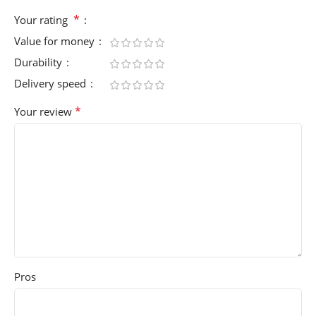
*
Your rating
Value for money
Durability
Delivery speed
*
Your review
Pros