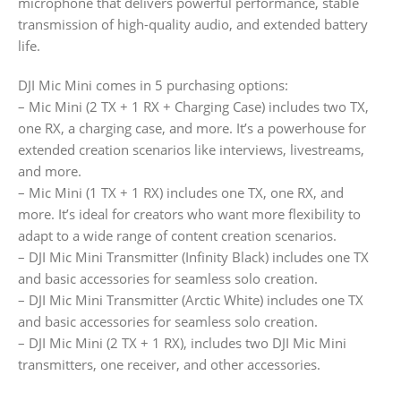
microphone that delivers powerful performance, stable
transmission of high-quality audio, and extended battery
life.
DJI Mic Mini comes in 5 purchasing options:
– Mic Mini (2 TX + 1 RX + Charging Case) includes two TX,
one RX, a charging case, and more. It’s a powerhouse for
extended creation scenarios like interviews, livestreams,
and more.
– Mic Mini (1 TX + 1 RX) includes one TX, one RX, and
more. It’s ideal for creators who want more flexibility to
adapt to a wide range of content creation scenarios.
– DJI Mic Mini Transmitter (Infinity Black) includes one TX
and basic accessories for seamless solo creation.
– DJI Mic Mini Transmitter (Arctic White) includes one TX
and basic accessories for seamless solo creation.
– DJI Mic Mini (2 TX + 1 RX), includes two DJI Mic Mini
transmitters, one receiver, and other accessories.