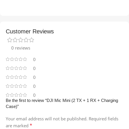
Customer Reviews
0 reviews
0
0
0
0
0
Be the first to review “DJI Mic Mini (2 TX + 1 RX + Charging
Case)”
Your email address will not be published.
Required fields
*
are marked