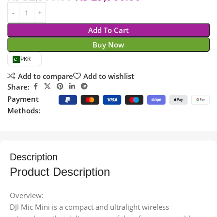
Add To Cart
Buy Now
PKR
Add to compare
Add to wishlist
Share:
Payment
Methods:
Description
Product Description
Overview:
DJI Mic Mini is a compact and ultralight wireless