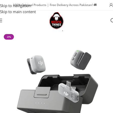
100% Original Products | Free Delivery Across Pakistan! 🚚
Skip to navigation
Skip to main content
Home
Cameras & Creators
Microphones
-8%