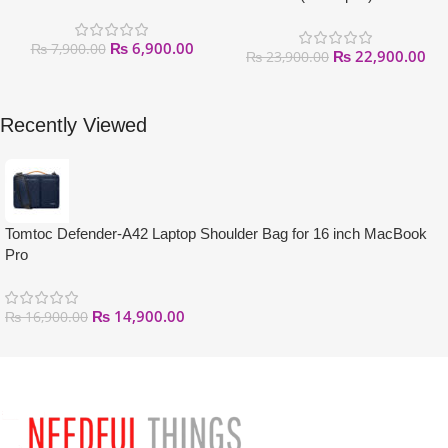
₨
6,900.00
₨
7,900.00
₨
22,900.00
₨
23,900.00
Recently Viewed
Tomtoc Defender-A42 Laptop Shoulder Bag for 16 inch MacBook
Pro
₨
14,900.00
₨
16,900.00