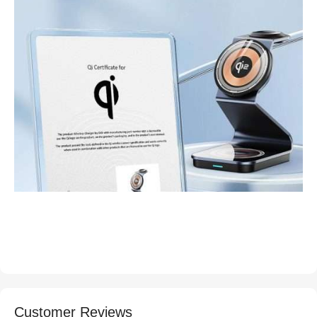
Customer Reviews