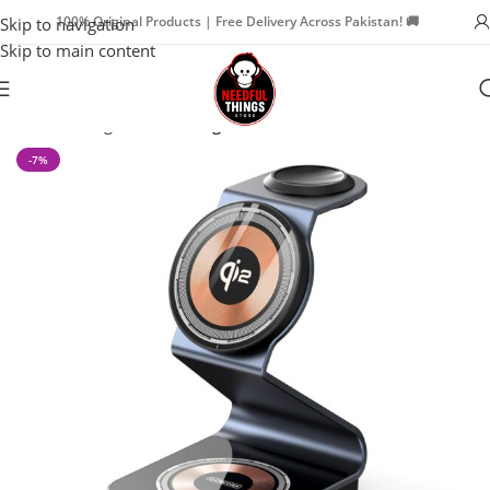
100% Original Products | Free Delivery Across Pakistan! 🚚
Skip to navigation
Skip to main content
Home
Chargers
Car Chargers
-7%