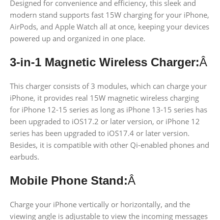
Designed for convenience and efficiency, this sleek and
modern stand supports fast 15W charging for your iPhone,
AirPods, and Apple Watch all at once, keeping your devices
powered up and organized in one place.
3-in-1 Magnetic Wireless Charger:
Â
This charger consists of 3 modules, which can charge your
iPhone, it provides real 15W magnetic wireless charging
for iPhone 12-15 series as long as iPhone 13-15 series has
been upgraded to iOS17.2 or later version, or iPhone 12
series has been upgraded to iOS17.4 or later version.
Besides, it is compatible with other Qi-enabled phones and
earbuds.
Mobile Phone Stand:
Â
Charge your iPhone vertically or horizontally, and the
viewing angle is adjustable to view the incoming messages