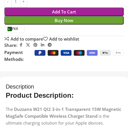
Add To Cart
Buy Now
PKR
Add to compare
Add to wishlist
Share:
Payment
Methods:
Description
Product Description:
The
Duzzano W21 QI2 3-in-1 Transparent 15W Magnetic
MagSafe Compatible Wireless Charger Stand
is the
ultimate charging solution for your Apple devices.