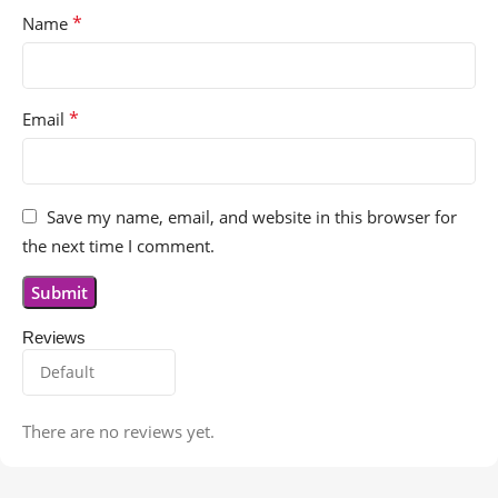
*
Name
*
Email
Save my name, email, and website in this browser for
the next time I comment.
Reviews
There are no reviews yet.