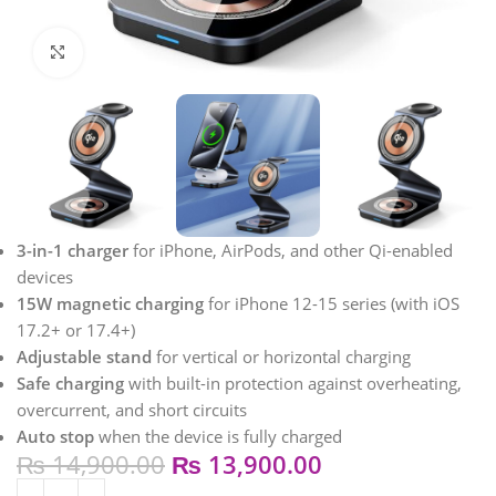
Click to enlarge
3-in-1 charger
for iPhone, AirPods, and other Qi-enabled
devices
15W magnetic charging
for iPhone 12-15 series (with iOS
17.2+ or 17.4+)
Adjustable stand
for vertical or horizontal charging
Safe charging
with built-in protection against overheating,
overcurrent, and short circuits
Auto stop
when the device is fully charged
₨
14,900.00
₨
13,900.00