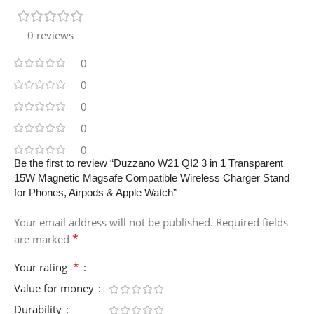
0 reviews
0
0
0
0
0
Be the first to review “Duzzano W21 QI2 3 in 1 Transparent
15W Magnetic Magsafe Compatible Wireless Charger Stand
for Phones, Airpods & Apple Watch”
Your email address will not be published.
Required fields
*
are marked
*
Your rating
Value for money
Durability