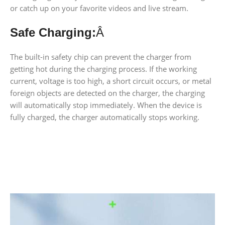
or catch up on your favorite videos and live stream.
Safe Charging:
Â
The built-in safety chip can prevent the charger from
getting hot during the charging process. If the working
current, voltage is too high, a short circuit occurs, or metal
foreign objects are detected on the charger, the charging
will automatically stop immediately. When the device is
fully charged, the charger automatically stops working.