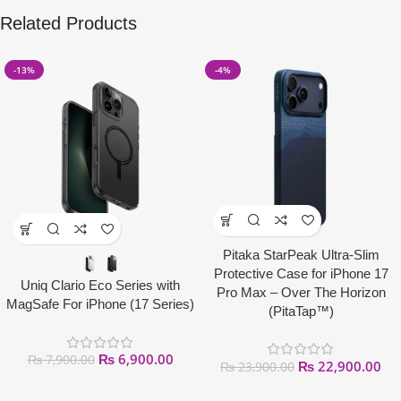
Related Products
-13%
-4%
Pitaka StarPeak Ultra-Slim
Protective Case for iPhone 17
Uniq Clario Eco Series with
Pro Max – Over The Horizon
MagSafe For iPhone (17 Series)
(PitaTap™)
₨
6,900.00
₨
7,900.00
₨
22,900.00
₨
23,900.00