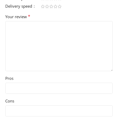
Delivery speed
*
Your review
Pros
Cons