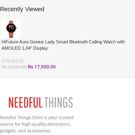
Recently Viewed
HiFuture Aura Genius Lady Smart Bluetooth Calling Watch with
AMOLED 1.04″ Display
₨
17,900.00
₨
23,900.00
Needful Things Store is your trusted
source for high-quality electronics,
gadgets, and accessories.