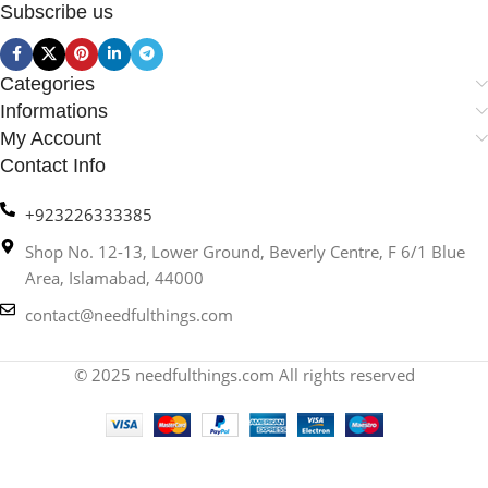
Subscribe us
Categories
Informations
My Account
Contact Info
+923226333385
Shop No. 12-13, Lower Ground, Beverly Centre, F 6/1 Blue
Area, Islamabad, 44000
contact@needfulthings.com
© 2025 needfulthings.com All rights reserved