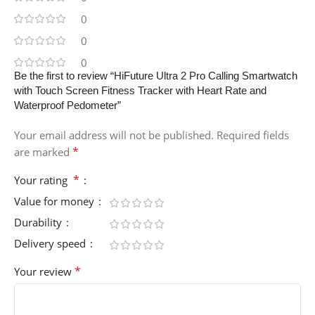
0
0
0
Be the first to review “HiFuture Ultra 2 Pro Calling Smartwatch
with Touch Screen Fitness Tracker with Heart Rate and
Waterproof Pedometer”
Your email address will not be published.
Required fields
*
are marked
*
Your rating
Value for money
Durability
Delivery speed
*
Your review