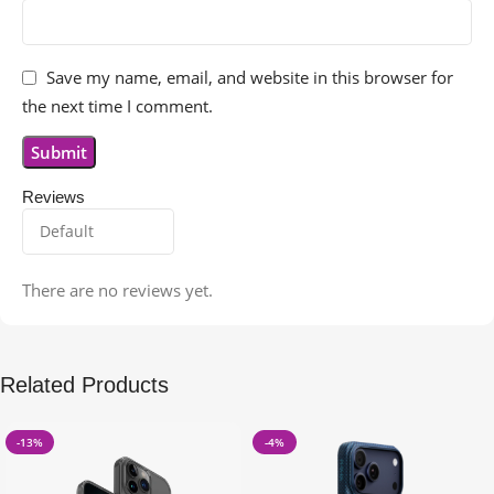
Save my name, email, and website in this browser for
the next time I comment.
Reviews
There are no reviews yet.
Related Products
-13%
-4%