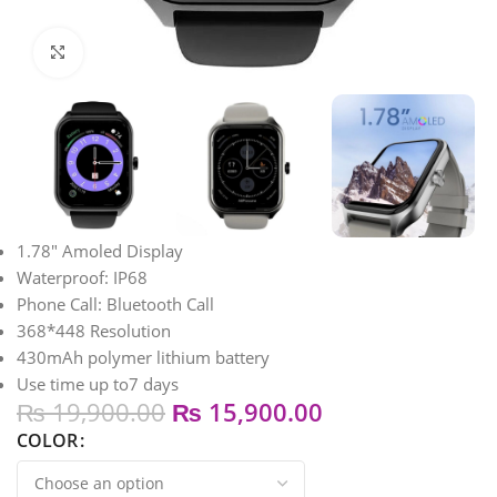
Click to enlarge
1.78″ Amoled Display
Waterproof: IP68
Phone Call: Bluetooth Call
368*448 Resolution
430mAh polymer lithium battery
Use time up to7 days
₨
19,900.00
₨
15,900.00
COLOR