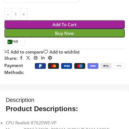
Add To Cart
Buy Now
PKR
Add to compare
Add to wishlist
Share:
Payment
Methods:
Description
Product Descriptions:
CPU Realtek 8762EWE-VP