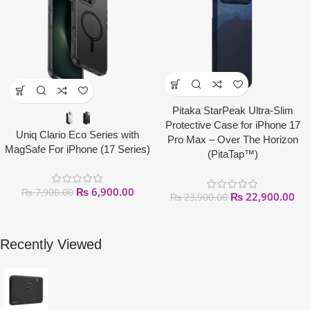
Pitaka StarPeak Ultra-Slim
Protective Case for iPhone 17
Uniq Clario Eco Series with
Pro Max – Over The Horizon
MagSafe For iPhone (17 Series)
(PitaTap™)
₨
6,900.00
₨
7,900.00
₨
22,900.00
₨
23,900.00
Recently Viewed