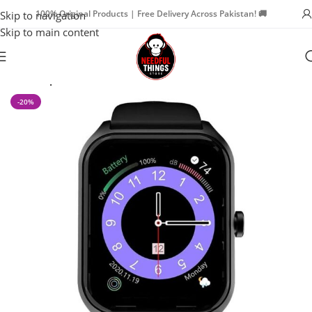
100% Original Products | Free Delivery Across Pakistan! 🚚
Skip to navigation
Skip to main content
Home
Special Offers
-20%