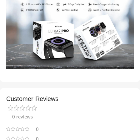
Customer Reviews
0 reviews
0
0