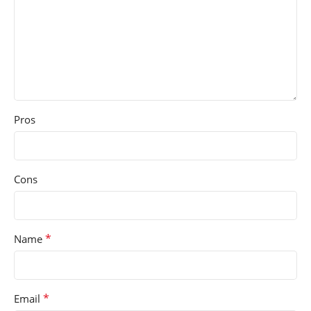
Pros
Cons
*
Name
*
Email