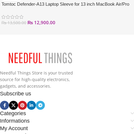
Tomtoc Defender-A13 Laptop Sleeve for 13 inch MacBook Air/Pro
₨
12,900.00
₨
13,500.00
Needful Things Store is your trusted
source for high-quality electronics,
gadgets, and accessories.
Subscribe us
Categories
Informations
My Account