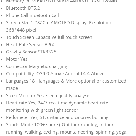
Memory ROM 640KB+PSRAM 4MBï¼Œ RAM 128Mb
Bluetooth BT5.2
Phone Call Bluetooth Call
Screen Size 1.78â€œ AMOLED Display, Resolution
368*448 pixel
Touch Screen Capacitive full touch screen
Heart Rate Sensor VP60
Gravity Sensor STK8325
Motor Yes
Connector Magnetic charging
Compatibility iOS9.0 Above Android 4.4 Above
Languages 18+ languages & More optional or customized
made
Sleep Monitor Yes, sleep quality analysis
Heart rate Yes, 24/7 real time dynamic heart rate
monitoring with green light sensor
Pedometer Yes, ST, distance and calories burning
Sports Mode 100+ sports( Outdoor running, indoor
running, walking, cycling, mountaineering, spinning, yoga,