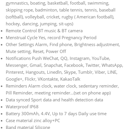
gymnastics, boating, basketball, football, swimming,
skipping rope, badminton, table tennis, tennis, baseball
(softball), volleyball, cricket, rugby ( American football),
hockey, dancing, jumping, sit-ups)
Remote Control BT music & BT camera
Menstrual Cycle Yes, record Pregnancy Period
Other Settings Alarm, Find phone, Brightness adjustment,
Mute setting, Reset, Power Off
Notifications Push WeChat, QQ, Instagram, YouTube,
Messenger, Gmail, Snapchat, Facebook, Twitter, WhatsApp,
Pinterest, Hangouts, Linedln, Skype, Tumblr, Viber, LINE,
Google+, Flickr, VKontakte, KakaoTalk
Reminders Alarm clock, water clock, sedentary reminder,
Pill Reminder, meeting reminder…(set on phone app)
Data synced Sport data and health detection data
Waterproof IP68
Battery 300mAh, 4.4V, Up to 7 days Daily use time
Case material zinc alloy+PC
Band material Silicone