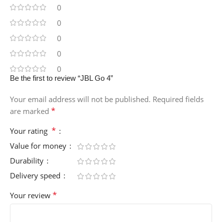
0
0
0
0
0
Be the first to review “JBL Go 4”
Your email address will not be published.
Required fields
*
are marked
*
Your rating
Value for money
Durability
Delivery speed
*
Your review