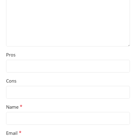
Pros
Cons
*
Name
*
Email