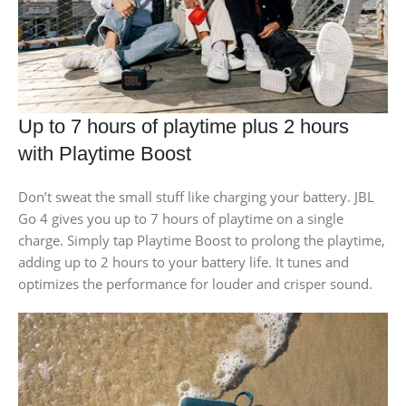
Up to 7 hours of playtime plus 2 hours
with Playtime Boost
Don’t sweat the small stuff like charging your battery. JBL
Go 4 gives you up to 7 hours of playtime on a single
charge. Simply tap Playtime Boost to prolong the playtime,
adding up to 2 hours to your battery life. It tunes and
optimizes the performance for louder and crisper sound.