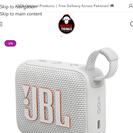
100% Original Products | Free Delivery Across Pakistan! 🚚
Skip to navigation
Skip to main content
Home
Watch Accessories
Speaker
-2%