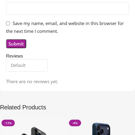
Save my name, email, and website in this browser for
the next time I comment.
Reviews
There are no reviews yet.
Related Products
-13%
-4%