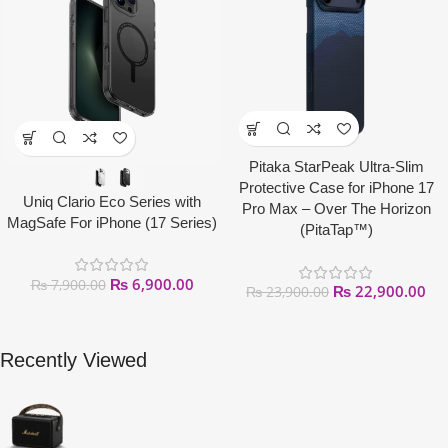
Pitaka StarPeak Ultra-Slim
Protective Case for iPhone 17
Uniq Clario Eco Series with
Pro Max – Over The Horizon
MagSafe For iPhone (17 Series)
(PitaTap™)
₨
6,900.00
₨
7,900.00
₨
22,900.00
₨
23,900.00
Recently Viewed