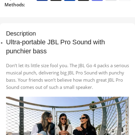
Methods:
Description
Ultra-portable JBL Pro Sound with
punchier bass
Don’t let its little size fool you. The JBL Go 4 packs a serious
musical punch, delivering big JBL Pro Sound with punchy
bass. Your friends won’t believe how much great JBL Pro
Sound comes out of such a small speaker.