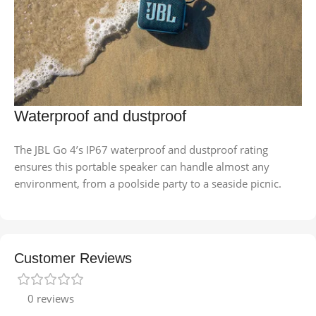
Waterproof and dustproof
The JBL Go 4’s IP67 waterproof and dustproof rating
ensures this portable speaker can handle almost any
environment, from a poolside party to a seaside picnic.
Customer Reviews
0 reviews