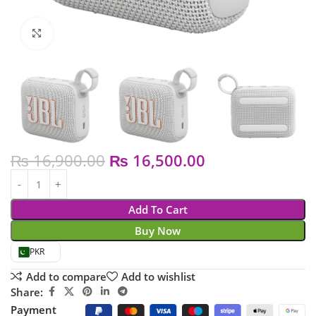
Click to enlarge
₨
16,900.00
₨
16,500.00
Add To Cart
Buy Now
PKR
Add to compare
Add to wishlist
Share:
Payment