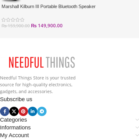
Marshall Kilburn III Portable Bluetooth Speaker
₨
149,900.00
₨
159,900.00
Needful Things Store is your trusted
source for high-quality electronics,
gadgets, and accessories.
Subscribe us
Categories
Informations
My Account