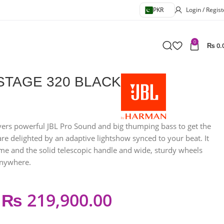
PKR
Login / Regist
0
₨
0.
STAGE 320 BLACK
vers powerful JBL Pro Sound and big thumping bass to get the
re delighted by an adaptive lightshow synced to your beat. It
ime and the solid telescopic handle and wide, sturdy wheels
anywhere.
₨
219,900.00