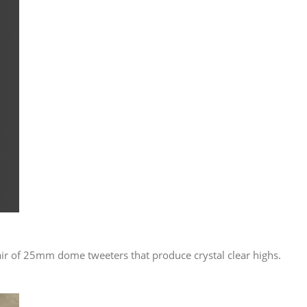
air of 25mm dome tweeters that produce crystal clear highs.