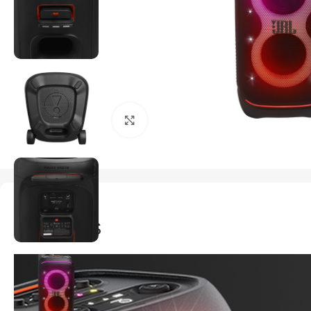
Click to enlarge
Description
FEATURES