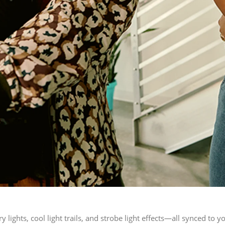
y lights, cool light trails, and strobe light effects—all synced to y