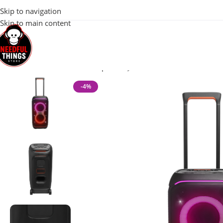
100% Original 
Skip to navigation
Skip to main content
Home
Watch Accessories
Speaker
JBL PARTYBOX STAGE 320 
-4%