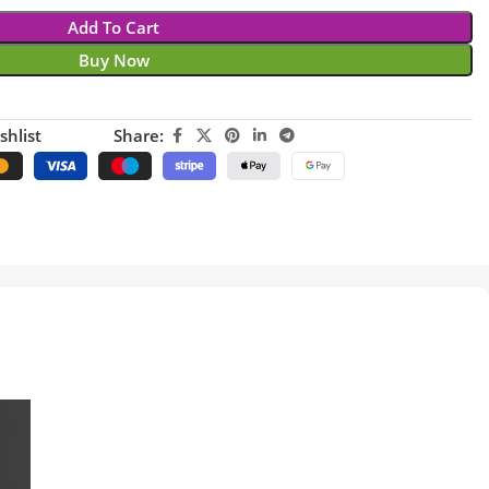
Add To Cart
Buy Now
shlist
Share: