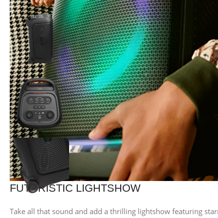
FUTURISTIC LIGHTSHOW
Take all that sound and add a thrilling lightshow featuring starr