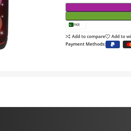
PKR
Add to compare
Add to wi
Payment Methods: