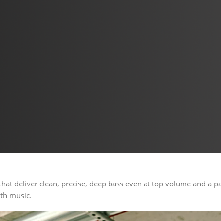
hat deliver clean, precise, deep bass even at top volume and a p
ith music.