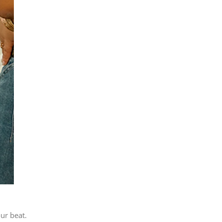
our beat.