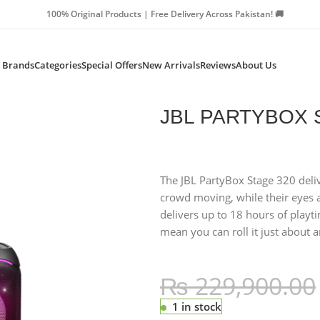
Products | Free Delivery Across Pakistan! 🚚
Brands
Categories
Special Offers
New Arrivals
Reviews
About Us
BLACK
JBL PARTYBOX 
The JBL PartyBox Stage 320 deli
crowd moving, while their eyes a
delivers up to 18 hours of playt
mean you can roll it just about 
₨
229,900.00
1 in stock