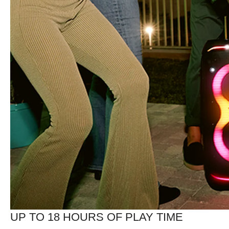
UP TO 18 HOURS OF PLAY TIME