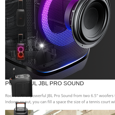
POWERFUL JBL PRO SOUND
Rock out with powerful JBL Pro Sound from two 6.5″ woofers t
Indoors or out, you can fill a space the size of a tennis court w