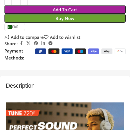
Add To Cart
Buy Now
PKR
Add to compare
Add to wishlist
Share:
Payment
Methods:
Description