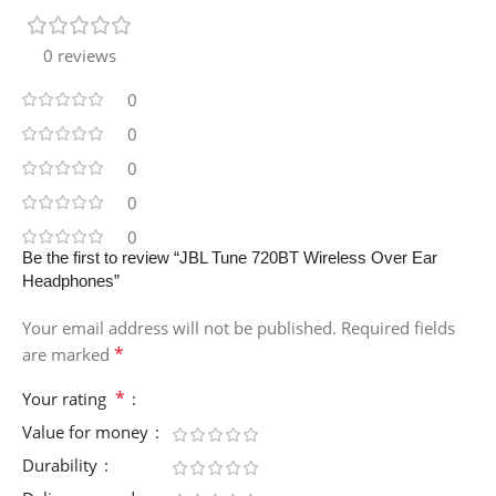
0 reviews
0
0
0
0
0
Be the first to review “JBL Tune 720BT Wireless Over Ear
Headphones”
Your email address will not be published.
Required fields
*
are marked
*
Your rating
Value for money
Durability