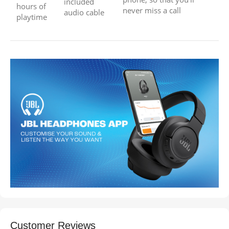
included
hours of
never miss a call
audio cable
playtime
Customer Reviews