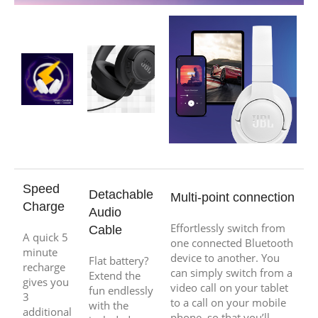
Speed
Detachable
Multi-point connection
Charge
Audio
Effortlessly switch from
Cable
A quick 5
one connected Bluetooth
minute
device to another. You
Flat battery?
recharge
can simply switch from a
Extend the
gives you
video call on your tablet
fun endlessly
3
to a call on your mobile
with the
additional
phone, so that you’ll