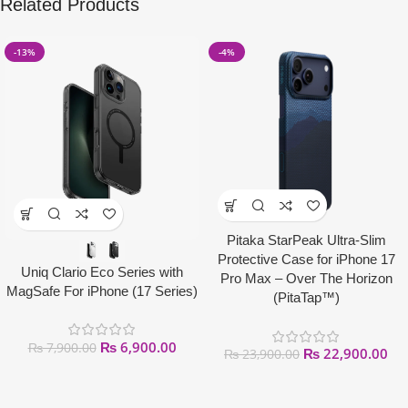
Related Products
-13%
-4%
Pitaka StarPeak Ultra-Slim
Protective Case for iPhone 17
Uniq Clario Eco Series with
Pro Max – Over The Horizon
MagSafe For iPhone (17 Series)
(PitaTap™)
₨
6,900.00
₨
7,900.00
₨
22,900.00
₨
23,900.00