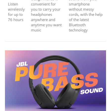
Listen
convenient for
smartphone
wirelessly
you to carry your
without messy
for up to
headphones
cords, with the help
76 hours
anywhere and
of the latest
anytime you want
Bluetooth
music
technology