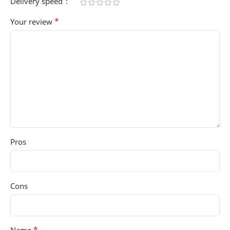
Delivery speed
*
Your review
Pros
Cons