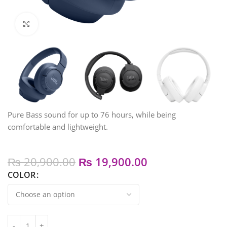
Click to enlarge
Pure Bass sound for up to 76 hours, while being
comfortable and lightweight.
₨
20,900.00
₨
19,900.00
COLOR