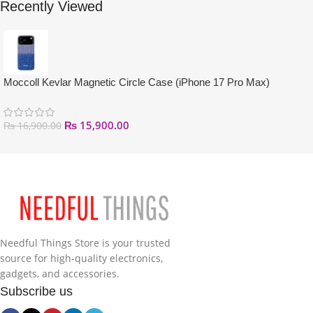
Recently Viewed
Moccoll Kevlar Magnetic Circle Case (iPhone 17 Pro Max)
₨
15,900.00
₨
16,900.00
Needful Things Store is your trusted
source for high-quality electronics,
gadgets, and accessories.
Subscribe us