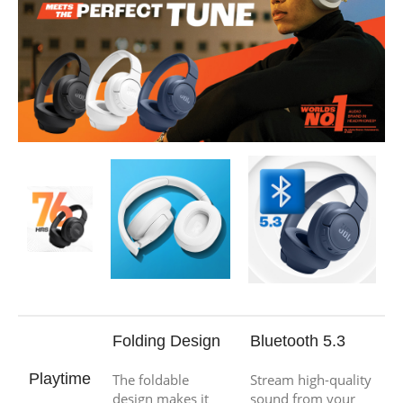
Folding Design
Bluetooth 5.3
Playtime
The foldable
Stream high-quality
design makes it
sound from your