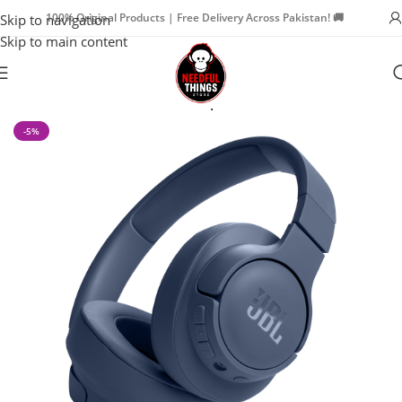
100% Original Products | Free Delivery Across Pakistan! 🚚
Skip to navigation
Skip to main content
Home
Watch Accessories
Headphone
-5%