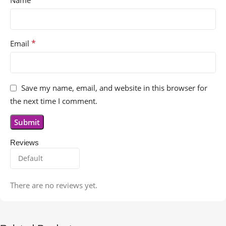
*
Name
*
Email
Save my name, email, and website in this browser for
the next time I comment.
Reviews
There are no reviews yet.