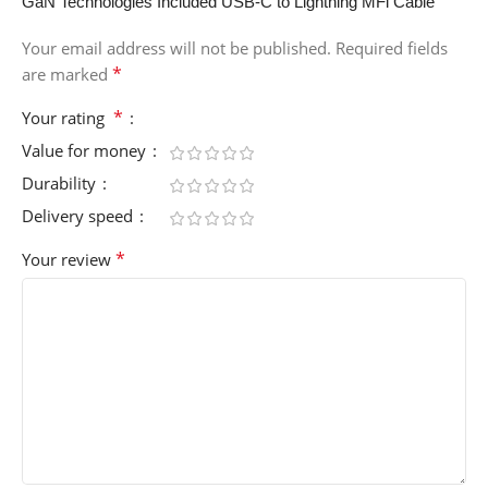
GaN Technologies Included USB-C to Lightning MFi Cable”
Your email address will not be published.
Required fields
*
are marked
*
Your rating
Value for money
Durability
Delivery speed
*
Your review