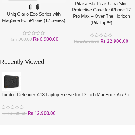
Pitaka StarPeak Ultra-Slim
Protective Case for iPhone 17
Uniq Clario Eco Series with
Pro Max – Over The Horizon
MagSafe For iPhone (17 Series)
(PitaTap™)
₨
6,900.00
₨
7,900.00
₨
22,900.00
₨
23,900.00
Recently Viewed
Tomtoc Defender-A13 Laptop Sleeve for 13 inch MacBook Air/Pro
₨
12,900.00
₨
13,500.00