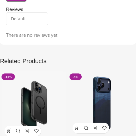
Reviews
There are no reviews yet.
Related Products
-13%
-4%