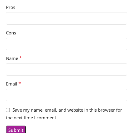
Pros
Cons
*
Name
*
Email
Save my name, email, and website in this browser for
the next time I comment.