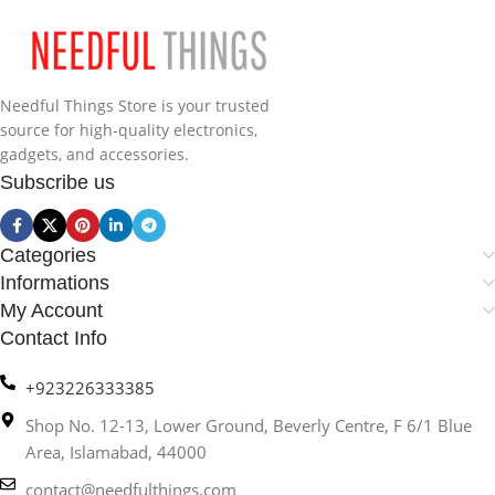
Needful Things Store is your trusted
source for high-quality electronics,
gadgets, and accessories.
Subscribe us
Categories
Informations
My Account
Contact Info
+923226333385
Shop No. 12-13, Lower Ground, Beverly Centre, F 6/1 Blue
Area, Islamabad, 44000
contact@needfulthings.com