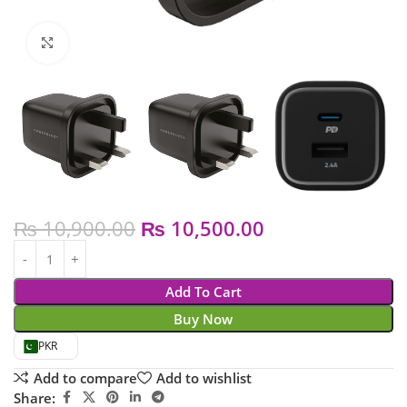
Click to enlarge
₨
10,900.00
₨
10,500.00
Add To Cart
Buy Now
PKR
Add to compare
Add to wishlist
Share: