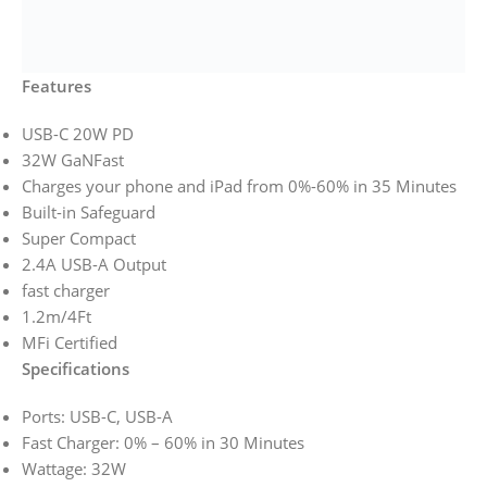
Features
USB-C 20W PD
32W GaNFast
Charges your phone and iPad from 0%-60% in 35 Minutes
Built-in Safeguard
Super Compact
2.4A USB-A Output
fast charger
1.2m/4Ft
MFi Certified
Specifications
Ports: USB-C, USB-A
Fast Charger: 0% – 60% in 30 Minutes
Wattage: 32W