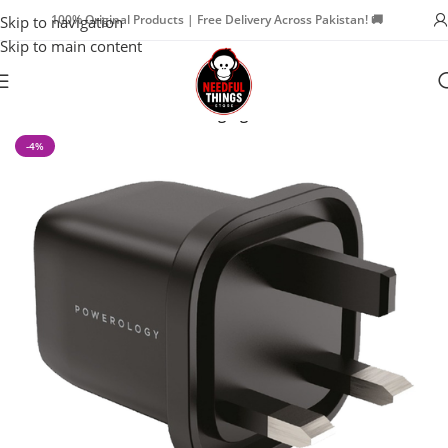
100% Original Products | Free Delivery Across Pakistan! 🚚
Skip to navigation
Skip to main content
Home
iPad Accessories
Charging Cables
-4%