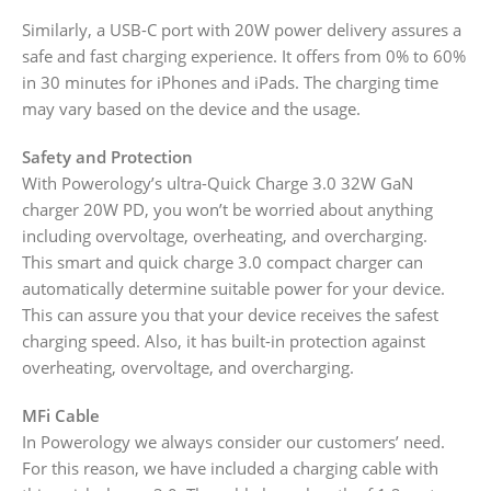
Similarly, a USB-C port with 20W power delivery assures a
safe and fast charging experience. It offers from 0% to 60%
in 30 minutes for iPhones and iPads. The charging time
may vary based on the device and the usage.
Safety and Protection
With Powerology’s ultra-Quick Charge 3.0 32W GaN
charger 20W PD, you won’t be worried about anything
including overvoltage, overheating, and overcharging.
This smart and quick charge 3.0 compact charger can
automatically determine suitable power for your device.
This can assure you that your device receives the safest
charging speed. Also, it has built-in protection against
overheating, overvoltage, and overcharging.
MFi Cable
In Powerology we always consider our customers’ need.
For this reason, we have included a charging cable with