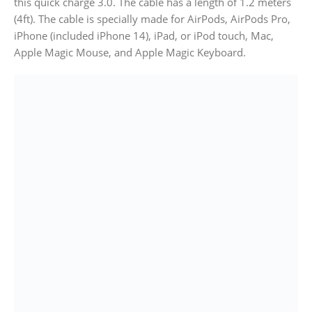
this quick charge 3.0. The cable has a length of 1.2 meters
(4ft). The cable is specially made for AirPods, AirPods Pro,
iPhone (included iPhone 14), iPad, or iPod touch, Mac,
Apple Magic Mouse, and Apple Magic Keyboard.