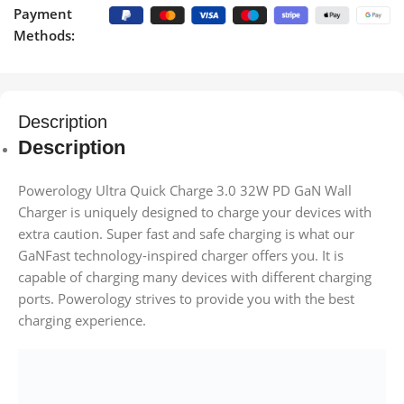
Payment
Methods:
Description
Description
Powerology Ultra Quick Charge 3.0 32W PD GaN Wall
Charger is uniquely designed to charge your devices with
extra caution. Super fast and safe charging is what our
GaNFast technology-inspired charger offers you. It is
capable of charging many devices with different charging
ports. Powerology strives to provide you with the best
charging experience.