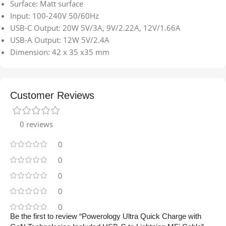
Surface: Matt surface
Input: 100-240V 50/60Hz
USB-C Output: 20W 5V/3A, 9V/2.22A, 12V/1.66A
USB-A Output: 12W 5V/2.4A
Dimension: 42 x 35 x35 mm
Customer Reviews
0 reviews
0
0
0
0
0
Be the first to review “Powerology Ultra Quick Charge with