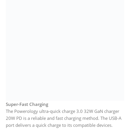
Super-Fast Charging
The Powerology ultra-quick charge 3.0 32W GaN charger
20W PD is a reliable and fast charging method. The USB-A
port delivers a quick charge to its compatible devices.