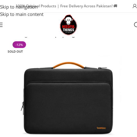
100% Original Products | Free Delivery Across Pakistan! 🚚
Skip to navigation
Skip to main content
Home
Bags & Travel
Laptop Bags
-12%
SOLD OUT