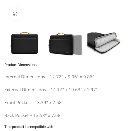
Click to enlarge
Product Dimensions:
Internal Dimensions – 12.72″ x 9.06″ x 0.86″
External Dimensions – 14.17″ x 10.63″ x 1.97″
Front Pocket – 13.39″ x 7.68″
Back Pocket – 13.58″ x 7.68″
This product is compatible with: