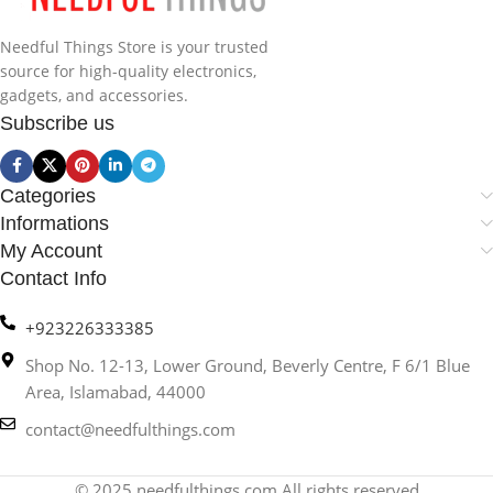
Needful Things Store is your trusted
source for high-quality electronics,
gadgets, and accessories.
Subscribe us
Categories
Informations
My Account
Contact Info
+923226333385
Shop No. 12-13, Lower Ground, Beverly Centre, F 6/1 Blue
Area, Islamabad, 44000
contact@needfulthings.com
© 2025 needfulthings.com All rights reserved