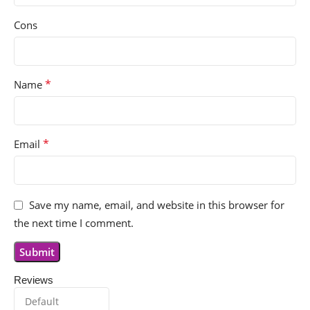
Cons
*
Name
*
Email
Save my name, email, and website in this browser for
the next time I comment.
Reviews