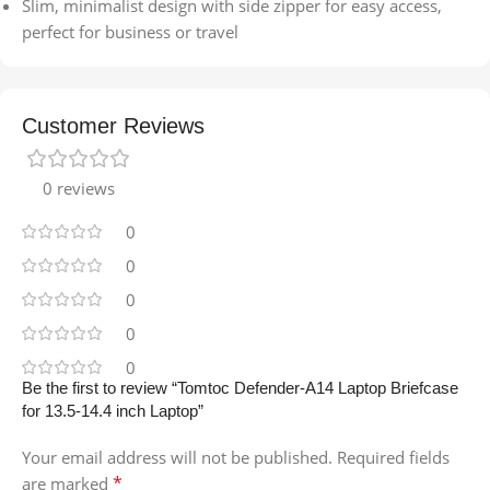
Slim, minimalist design with side zipper for easy access,
perfect for business or travel
Customer Reviews
0 reviews
0
0
0
0
0
Be the first to review “Tomtoc Defender-A14 Laptop Briefcase
for 13.5-14.4 inch Laptop”
Your email address will not be published.
Required fields
*
are marked