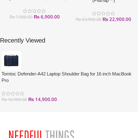
(PitaTap™)
₨
6,900.00
₨
7,900.00
₨
22,900.00
₨
23,900.00
Recently Viewed
Tomtoc Defender-A42 Laptop Shoulder Bag for 16 inch MacBook
Pro
₨
14,900.00
₨
16,900.00