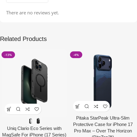
There are no reviews yet.
Related Products
-13%
-4%
Pitaka StarPeak Ultra-Slim
Protective Case for iPhone 17
Uniq Clario Eco Series with
Pro Max – Over The Horizon
MagSafe For iPhone (17 Series)