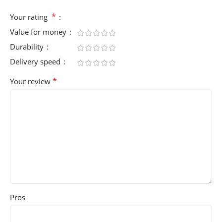
*
Your rating
Value for money
Durability
Delivery speed
*
Your review
Pros