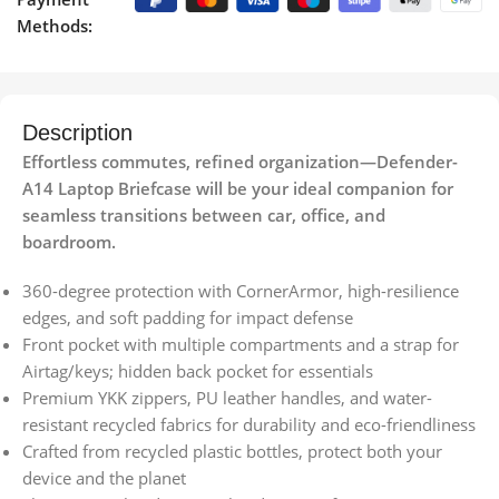
Methods:
Description
Effortless commutes, refined organization—Defender-
A14 Laptop Briefcase will be your ideal companion for
seamless transitions between car, office, and
boardroom.
360-degree protection with CornerArmor, high-resilience
edges, and soft padding for impact defense
Front pocket with multiple compartments and a strap for
Airtag/keys; hidden back pocket for essentials
Premium YKK zippers, PU leather handles, and water-
resistant recycled fabrics for durability and eco-friendliness
Crafted from recycled plastic bottles, protect both your
device and the planet