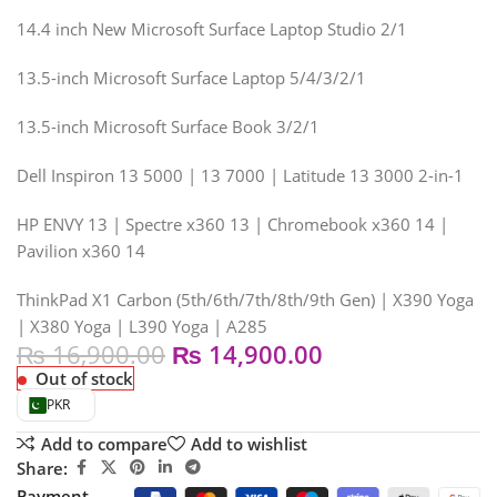
14.4 inch New Microsoft Surface Laptop Studio 2/1
13.5-inch Microsoft Surface Laptop 5/4/3/2/1
13.5-inch Microsoft Surface Book 3/2/1
Dell Inspiron 13 5000 | 13 7000 | Latitude 13 3000 2-in-1
HP ENVY 13 | Spectre x360 13 | Chromebook x360 14 |
Pavilion x360 14
ThinkPad X1 Carbon (5th/6th/7th/8th/9th Gen) | X390 Yoga
| X380 Yoga | L390 Yoga | A285
₨
16,900.00
₨
14,900.00
Out of stock
PKR
Add to compare
Add to wishlist
Share:
Payment