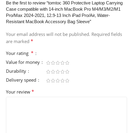
Be the first to review “tomtoc 360 Protective Laptop Carrying
Case compatible with 14-inch MacBook Pro M4/M3/M2/M1
Pro/Max 2024-2021, 12.9-13 Inch iPad Pro/Air, Water-
Resistant MacBook Accessory Bag Sleeve”
Your email address will not be published.
Required fields
*
are marked
*
Your rating
Value for money
Durability
Delivery speed
*
Your review