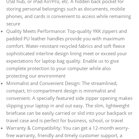
USB hub, or iPad Air/Pro, etc. A hidden back pocket for
storing personal belongings such as documents, mobile
phones, and cards is convenient to access while remaining
secure
Quality Meets Performance: Top-quality YKK zippers and
padded PU leather handles provide you with maximum
comfort. Water-resistant recycled fabrics and soft fleece
sophisticated interline design lining meet or exceed your
expectations for laptop bag quality. Enable us to give
complete protection to your computer while also
protecting our environment
Minimalist and Convenient Design: The streamlined,
compact, tri-compartment design is minimalist and
convenient. A specially featured side zipper opening makes
slipping your laptop in and out easy. The slim, lightweight
briefcase can be easily carried or slid into your backpack or
travel case and is perfect for business, school, or travel
Warranty & Compatibility: You can get a 12-month worry-
free warranty, friendly and timely customer support, a