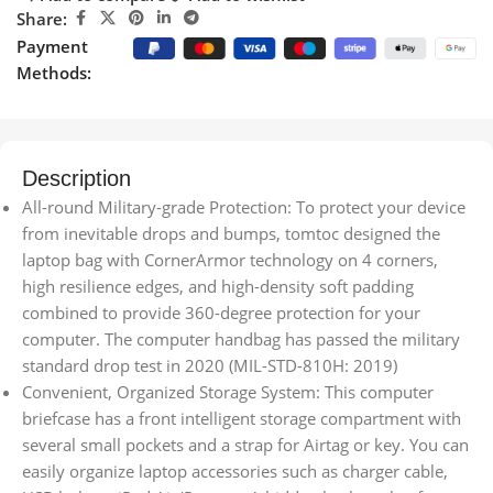
Share:
Payment
Methods:
Description
All-round Military-grade Protection: To protect your device
from inevitable drops and bumps, tomtoc designed the
laptop bag with CornerArmor technology on 4 corners,
high resilience edges, and high-density soft padding
combined to provide 360-degree protection for your
computer. The computer handbag has passed the military
standard drop test in 2020 (MIL-STD-810H: 2019)
Convenient, Organized Storage System: This computer
briefcase has a front intelligent storage compartment with
several small pockets and a strap for Airtag or key. You can
easily organize laptop accessories such as charger cable,