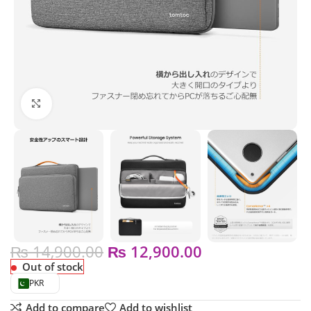
Click to enlarge
₨
14,900.00
₨
12,900.00
Out of stock
PKR
Add to compare
Add to wishlist