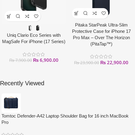
Pitaka StarPeak Ultra-Slim
Protective Case for iPhone 17
Uniq Clario Eco Series with
Pro Max – Over The Horizon
MagSafe For iPhone (17 Series)
(PitaTap™)
₨
6,900.00
₨
7,900.00
₨
22,900.00
₨
23,900.00
Recently Viewed
Tomtoc Defender-A42 Laptop Shoulder Bag for 16 inch MacBook
Pro