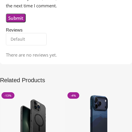
the next time I comment.
Reviews
There are no reviews yet.
Related Products
-13%
-4%