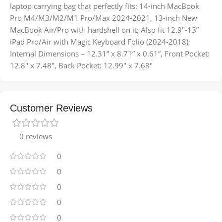
laptop carrying bag that perfectly fits: 14-inch MacBook
Pro M4/M3/M2/M1 Pro/Max 2024-2021, 13-inch New
MacBook Air/Pro with hardshell on it; Also fit 12.9″-13”
iPad Pro/Air with Magic Keyboard Folio (2024-2018);
Internal Dimensions – 12.31” x 8.71” x 0.61”, Front Pocket:
12.8″ x 7.48″, Back Pocket: 12.99″ x 7.68″
Customer Reviews
0 reviews
0
0
0
0
0