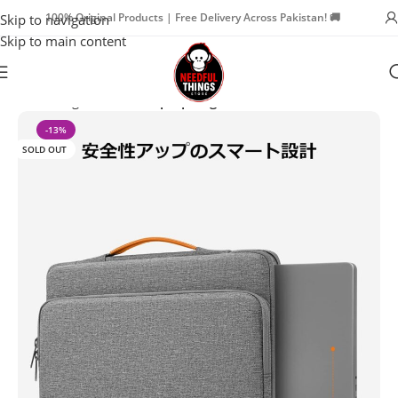
100% Original Products | Free Delivery Across Pakistan! 🚚
Skip to navigation
Skip to main content
Home
Bags & Travel
Laptop Bags
-13%
SOLD OUT