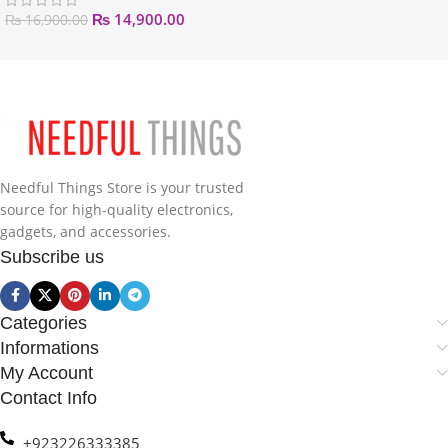
₨
14,900.00
₨
16,900.00
Needful Things Store is your trusted
source for high-quality electronics,
gadgets, and accessories.
Subscribe us
Categories
Informations
My Account
Contact Info
+923226333385