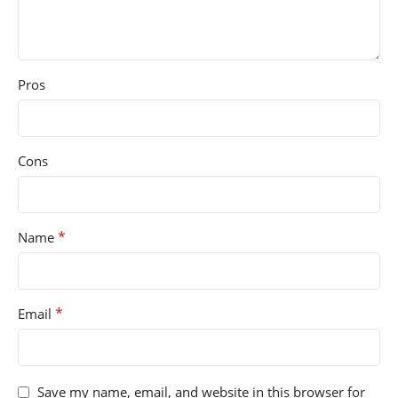
Pros
Cons
*
Name
*
Email
Save my name, email, and website in this browser for