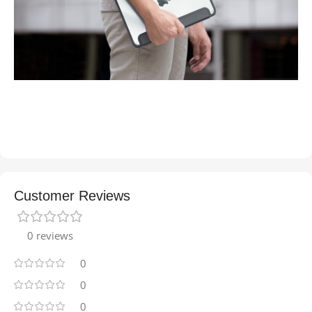
Customer Reviews
0 reviews
0
0
0