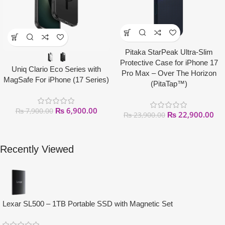
Pitaka StarPeak Ultra-Slim
Protective Case for iPhone 17
Uniq Clario Eco Series with
Pro Max – Over The Horizon
MagSafe For iPhone (17 Series)
(PitaTap™)
₨
6,900.00
₨
7,900.00
₨
22,900.00
₨
23,900.00
Recently Viewed
Lexar SL500 – 1TB Portable SSD with Magnetic Set