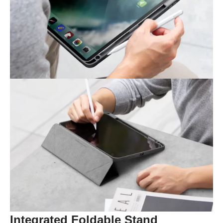
Integrated Foldable Stand