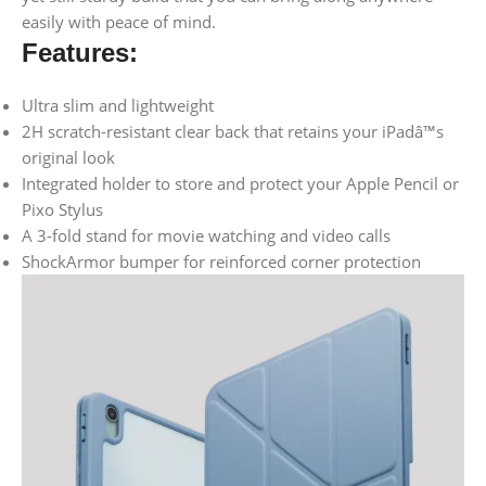
easily with peace of mind.
Features:
Ultra slim and lightweight
2H scratch-resistant clear back that retains your iPadâ™s
original look
Integrated holder to store and protect your Apple Pencil or
Pixo Stylus
A 3-fold stand for movie watching and video calls
ShockArmor bumper for reinforced corner protection