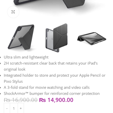
Click to enlarge
Ultra slim and lightweight
2H scratch-resistant clear back that retains your iPad’s
original look
Integrated holder to store and protect your Apple Pencil or
Pixo Stylus
A 3-fold stand for movie watching and video calls
ShockArmor™ bumper for reinforced corner protection
₨
16,900.00
₨
14,900.00