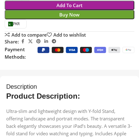
Add To Cart
Buy Now
PKR
Add to compare
Add to wishlist
Share:
Payment
Methods:
Description
Product Description:
Ultra-slim and lightweight design with Y-fold Stand,
offering landscape and portrait modes. The transparent
back elegantly showcases your iPad’s beauty. A versatile 3-
fold stand for video watching and typing. Includes Apple