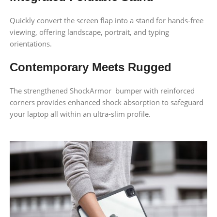
Quickly convert the screen flap into a stand for hands-free
viewing, offering landscape, portrait, and typing
orientations.
Contemporary Meets Rugged
The strengthened ShockArmor bumper with reinforced
corners provides enhanced shock absorption to safeguard
your laptop all within an ultra-slim profile.