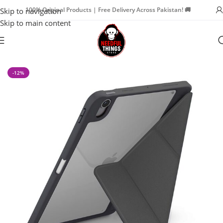
100% Original Products | Free Delivery Across Pakistan! 🚚
Skip to navigation
Skip to main content
Home
iPad Accessories
iPad Cases
-12%