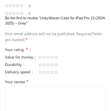
0
0
Be the first to review “Uniq Moven Case for iPad Pro 13 (2024-
2025) – Grey”
Your email address will not be published.
Required fields
*
are marked
*
Your rating
Value for money
Durability
Delivery speed
*
Your review