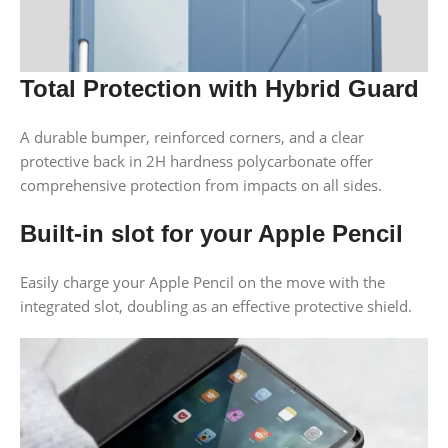
Total Protection with Hybrid Guard
A durable bumper, reinforced corners, and a clear
protective back in 2H hardness polycarbonate offer
comprehensive protection from impacts on all sides.
Built-in slot for your Apple Pencil
Easily charge your Apple Pencil on the move with the
integrated slot, doubling as an effective protective shield.