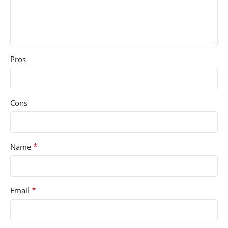
Pros
Cons
*
Name
*
Email