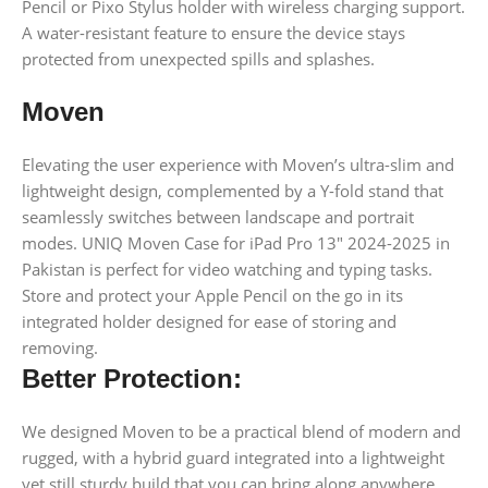
Pencil or Pixo Stylus holder with wireless charging support.
A water-resistant feature to ensure the device stays
protected from unexpected spills and splashes.
Moven
Elevating the user experience with Moven’s ultra-slim and
lightweight design, complemented by a Y-fold stand that
seamlessly switches between landscape and portrait
modes. UNIQ Moven Case for iPad Pro 13″ 2024-2025 in
Pakistan is perfect for video watching and typing tasks.
Store and protect your Apple Pencil on the go in its
integrated holder designed for ease of storing and
removing.
Better Protection:
We designed Moven to be a practical blend of modern and
rugged, with a hybrid guard integrated into a lightweight
yet still sturdy build that you can bring along anywhere