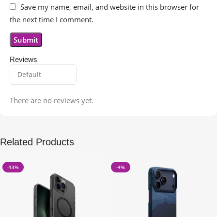
Save my name, email, and website in this browser for
the next time I comment.
Reviews
There are no reviews yet.
Related Products
-13%
-4%