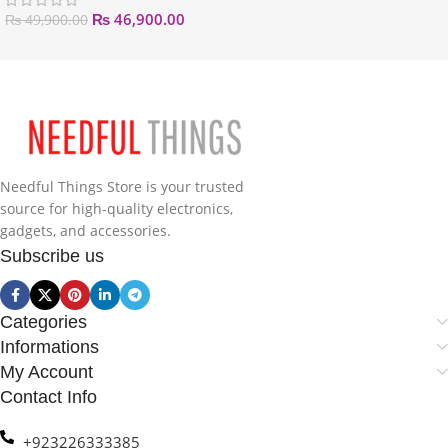
₨
46,900.00
₨
49,900.00
Needful Things Store is your trusted
source for high-quality electronics,
gadgets, and accessories.
Subscribe us
Categories
Informations
My Account
Contact Info
+923226333385