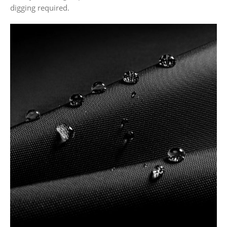
digging required.