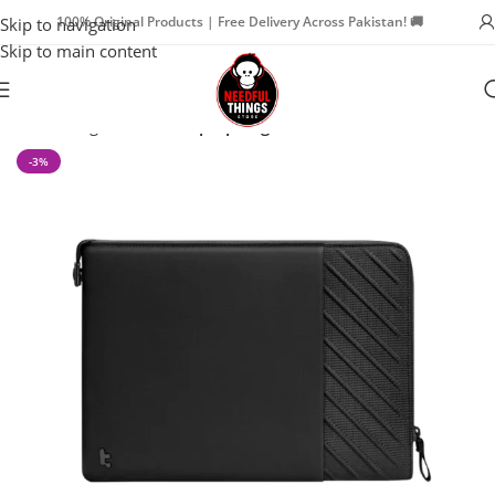
100% Original Products | Free Delivery Across Pakistan! 🚚
Skip to navigation
Skip to main content
Home
Bags & Travel
Laptop Bags
-3%