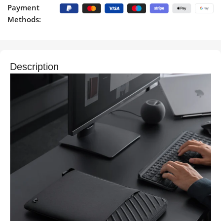
Payment
Methods:
Description