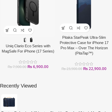
Pitaka StarPeak Ultra-Slim
Protective Case for iPhone 17
Uniq Clario Eco Series with
Pro Max – Over The Horizon
MagSafe For iPhone (17 Series)
(PitaTap™)
₨
6,900.00
₨
7,900.00
₨
22,900.00
₨
23,900.00
Recently Viewed