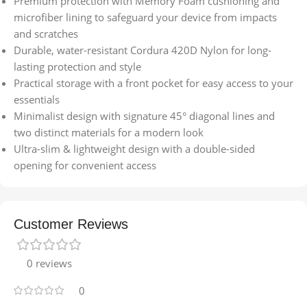
Premium protection with Memory Foam cushioning and
microfiber lining to safeguard your device from impacts
and scratches
Durable, water-resistant Cordura 420D Nylon for long-
lasting protection and style
Practical storage with a front pocket for easy access to your
essentials
Minimalist design with signature 45° diagonal lines and
two distinct materials for a modern look
Ultra-slim & lightweight design with a double-sided
opening for convenient access
Customer Reviews
0 reviews
0