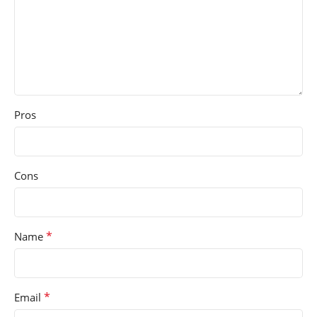
Pros
Cons
*
Name
*
Email