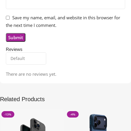
Save my name, email, and website in this browser for
the next time I comment.
Reviews
There are no reviews yet.
Related Products
-13%
-4%