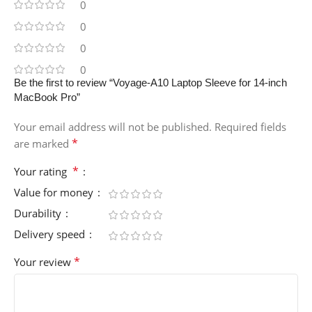
0
0
0
0
Be the first to review “Voyage-A10 Laptop Sleeve for 14-inch
MacBook Pro”
Your email address will not be published.
Required fields
*
are marked
*
Your rating
Value for money
Durability
Delivery speed
*
Your review