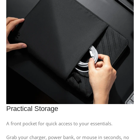
Practical Storage
A front pocket for quick access to your essentials.
Grab your charger, power bank, or mouse in seconds, no