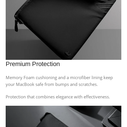
Premium Protection
Memory Foam cushioning and a microfiber lining keep
your MacBook safe from bumps and scratches.
Protection that combines elegance with effectiveness.