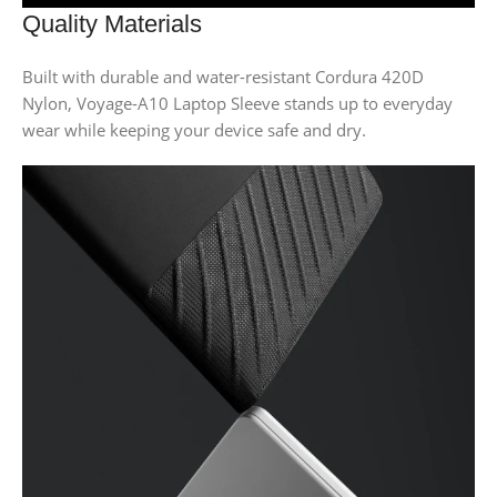
Quality Materials
Built with durable and water-resistant Cordura 420D
Nylon, Voyage-A10 Laptop Sleeve stands up to everyday
wear while keeping your device safe and dry.