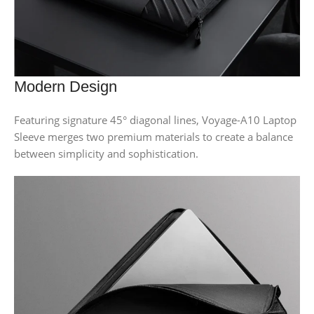
Modern Design
Featuring signature 45° diagonal lines, Voyage-A10 Laptop
Sleeve merges two premium materials to create a balance
between simplicity and sophistication.