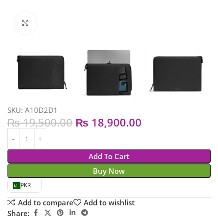
Click to enlarge
SKU:
A10D2D1
₨
19,500.00
₨
18,900.00
Add To Cart
Buy Now
PKR
Add to compare
Add to wishlist
Share: