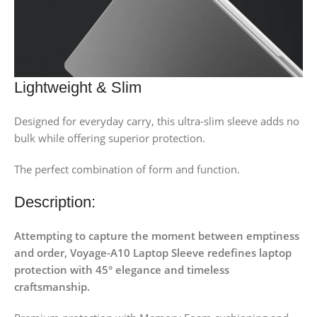
Lightweight & Slim
Designed for everyday carry, this ultra-slim sleeve adds no
bulk while offering superior protection.
The perfect combination of form and function.
Description:
Attempting to capture the moment between emptiness
and order, Voyage-A10 Laptop Sleeve redefines laptop
protection with 45° elegance and timeless
craftsmanship.