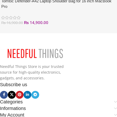
Tomtoc Defender-A42 Laptop Shoulder Bag for 16 inch MacBook
Pro
₨
14,900.00
₨
16,900.00
Needful Things Store is your trusted
source for high-quality electronics,
gadgets, and accessories.
Subscribe us
Categories
Informations
My Account