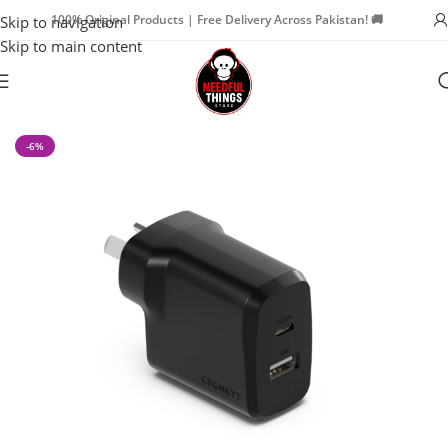
100% Original Products | Free Delivery Across Pakistan! 🚚
Skip to navigation
Skip to main content
Home
Mobile & Tech Accessories
-6%