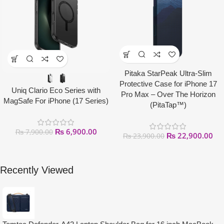
Pitaka StarPeak Ultra-Slim
Protective Case for iPhone 17
Uniq Clario Eco Series with
Pro Max – Over The Horizon
MagSafe For iPhone (17 Series)
(PitaTap™)
₨
6,900.00
₨
7,900.00
₨
22,900.00
₨
23,900.00
Recently Viewed