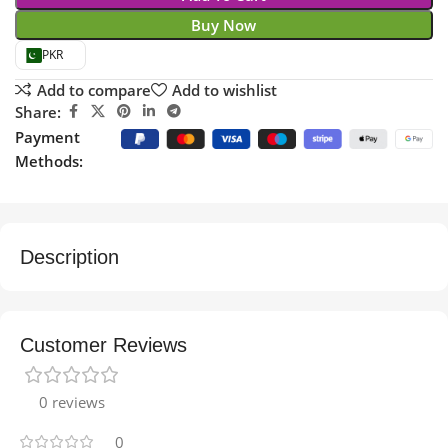
Buy Now
PKR
Add to compare
Add to wishlist
Share:
Payment
Methods:
Description
Customer Reviews
0 reviews
0