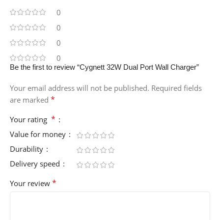
0
0
0
0
Be the first to review “Cygnett 32W Dual Port Wall Charger”
Your email address will not be published.
Required fields
*
are marked
*
Your rating
Value for money
Durability
Delivery speed
*
Your review