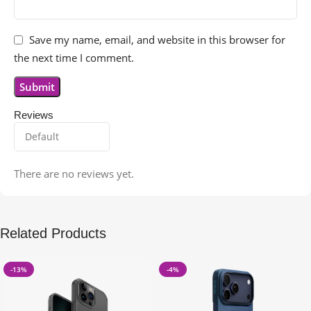
Save my name, email, and website in this browser for
the next time I comment.
Reviews
There are no reviews yet.
Related Products
-13%
-4%