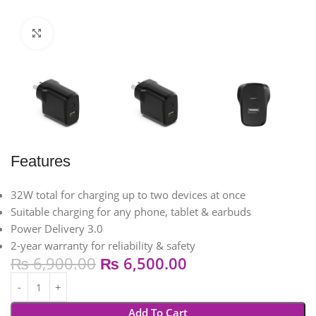
Click to enlarge
Features
32W total for charging up to two devices at once​
Suitable charging for any phone, tablet & earbuds​
Power Delivery 3.0​
2-year warranty for reliability & safety
₨
6,900.00
₨
6,500.00
Add To Cart