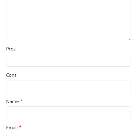
Pros
Cons
*
Name
*
Email