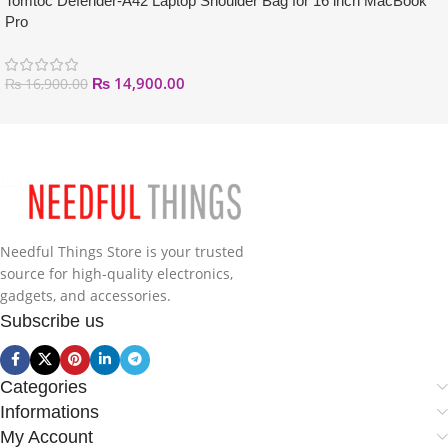
Tomtoc Defender-A42 Laptop Shoulder Bag for 16 inch MacBook
Pro
₨
14,900.00
₨
16,900.00
Needful Things Store is your trusted
source for high-quality electronics,
gadgets, and accessories.
Subscribe us
Categories
Informations
My Account