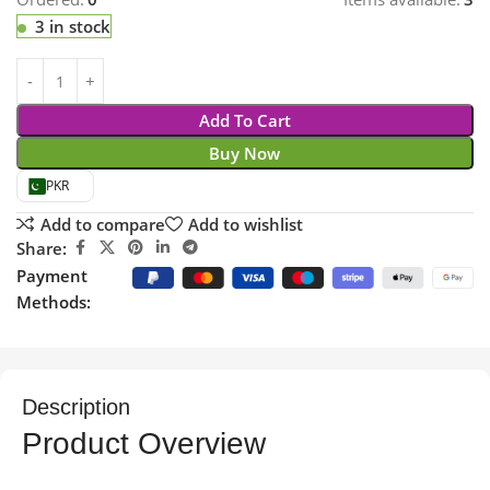
3 in stock
Add To Cart
Buy Now
PKR
Add to compare
Add to wishlist
Share:
Payment
Methods:
Description
Product Overview