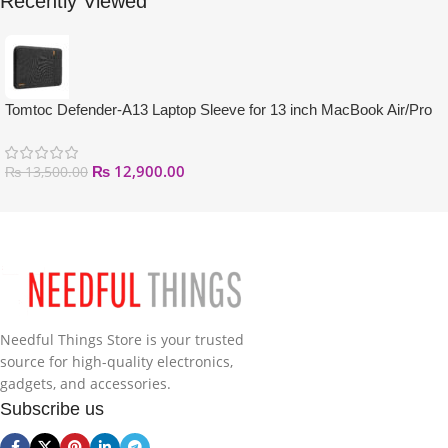
Recently Viewed
Tomtoc Defender-A13 Laptop Sleeve for 13 inch MacBook Air/Pro
₨
12,900.00
₨
13,500.00
Needful Things Store is your trusted
source for high-quality electronics,
gadgets, and accessories.
Subscribe us