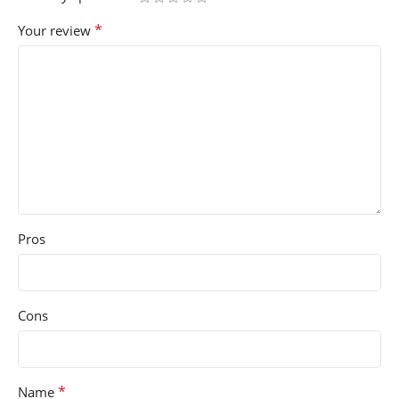
*
Your review
Pros
Cons
*
Name