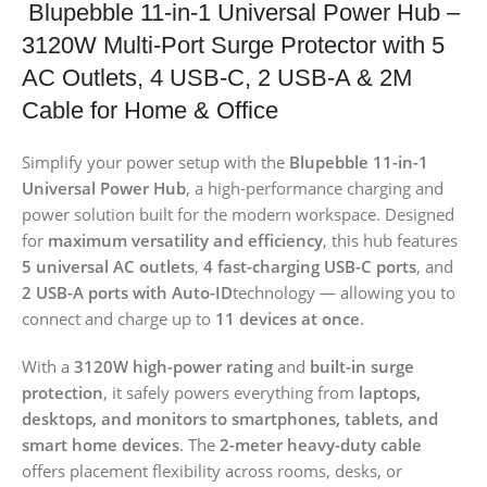
Blupebble 11-in-1 Universal Power Hub –
3120W Multi-Port Surge Protector with 5
AC Outlets, 4 USB-C, 2 USB-A & 2M
Cable for Home & Office
Simplify your power setup with the
Blupebble 11-in-1
Universal Power Hub
, a high-performance charging and
power solution built for the modern workspace. Designed
for
maximum versatility and efficiency
, this hub features
5 universal AC outlets
,
4 fast-charging USB-C ports
, and
2 USB-A ports with Auto-ID
technology — allowing you to
connect and charge up to
11 devices at once
.
With a
3120W high-power rating
and
built-in surge
protection
, it safely powers everything from
laptops,
desktops, and monitors to smartphones, tablets, and
smart home devices
. The
2-meter heavy-duty cable
offers placement flexibility across rooms, desks, or