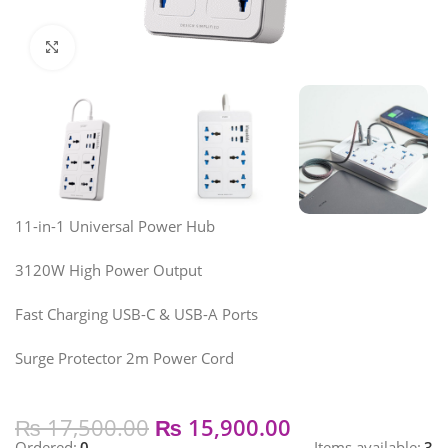
Click to enlarge
11-in-1 Universal Power Hub
3120W High Power Output
Fast Charging USB-C & USB-A Ports
Surge Protector 2m Power Cord
₨
17,500.00
₨
15,900.00
Ordered:
0
Items available:
3