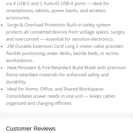
via 4 USB-C and 2 Auto-ID USB-A ports — ideal for
smartphones, tablets, power banks, and wireless
accessories.
Surge & Overload Protection Built-in safety system
protects all connected devices from voltage spikes, surges,
and overcurrent — essential for sensitive electronics.
2M Durable Extension Cord Long 2-meter cable provides
flexible positioning under desks, beside beds, or across
workstations.
Heat-Resistant & Fire-Retardant Build Made with premium
flame-retardant materials for enhanced safety and
durability.
Ideal for Home, Office, and Shared Workspaces
Consolidates power needs in one unit — keeps cables
organized and charging efficient.
Customer Reviews