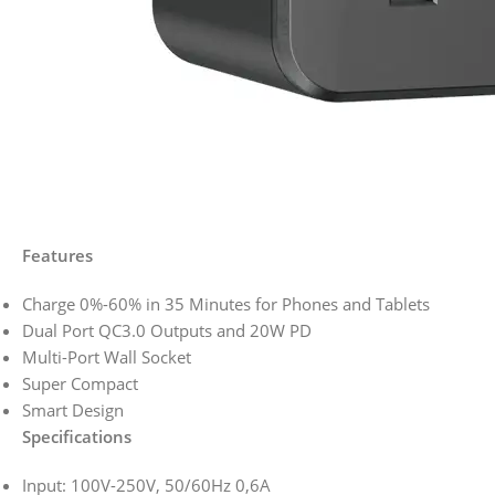
Features
Charge 0%-60% in 35 Minutes for Phones and Tablets
Dual Port QC3.0 Outputs and 20W PD
Multi-Port Wall Socket
Super Compact
Smart Design
Specifications
Input: 100V-250V, 50/60Hz 0,6A