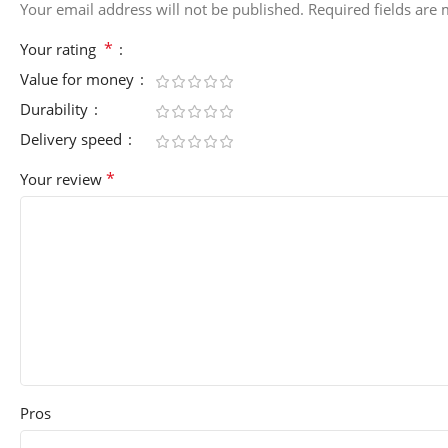
Your email address will not be published.
Required fields are
*
Your rating
Value for money
Durability
Delivery speed
*
Your review
Pros