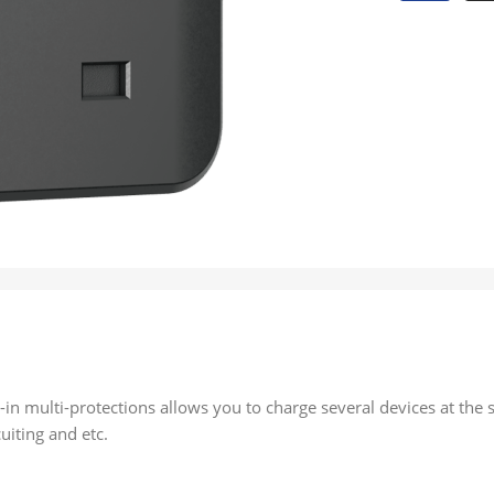
in multi-protections allows you to charge several devices at the 
uiting and etc.