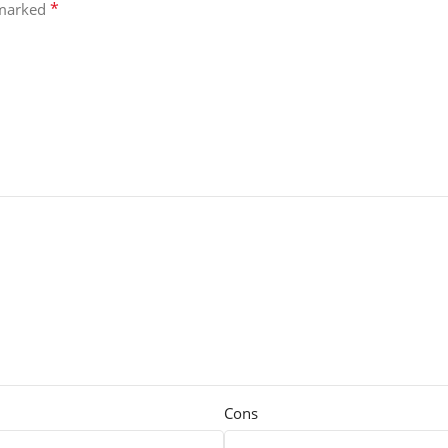
*
 marked
Cons