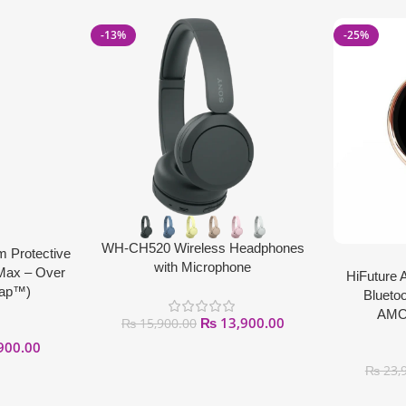
-13%
-25%
WH-CH520 Wireless Headphones
m Protective
with Microphone
 Max – Over
HiFuture 
Tap™)
Bluetoo
AMOL
₨
13,900.00
₨
15,900.00
900.00
₨
23,