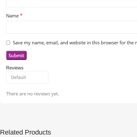
*
Name
Save my name, email, and website in this browser for the 
Reviews
There are no reviews yet.
Related Products