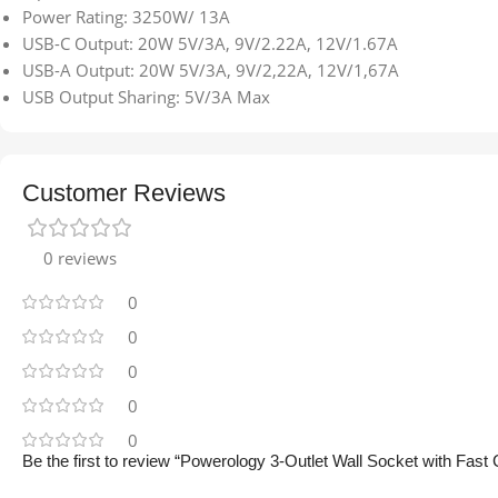
Power Rating: 3250W/ 13A
USB-C Output: 20W 5V/3A, 9V/2.22A, 12V/1.67A
USB-A Output: 20W 5V/3A, 9V/2,22A, 12V/1,67A
USB Output Sharing: 5V/3A Max
Customer Reviews
0 reviews
0
0
0
0
0
Be the first to review “Powerology 3-Outlet Wall Socket with Fas