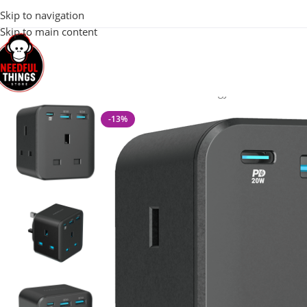
100% Original 
Skip to navigation
Skip to main content
Home
Mobile & Tech Accessories
Powerology 3-Outlet Wall So
-13%