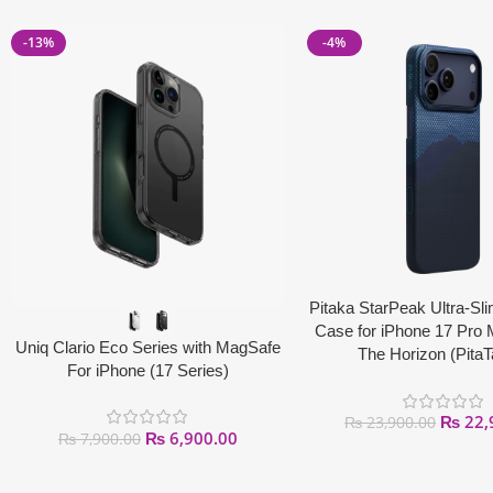
-13%
-4%
Pitaka StarPeak Ultra-Sli
Case for iPhone 17 Pro
Uniq Clario Eco Series with MagSafe
The Horizon (Pita
For iPhone (17 Series)
₨
22,
₨
23,900.00
₨
6,900.00
₨
7,900.00