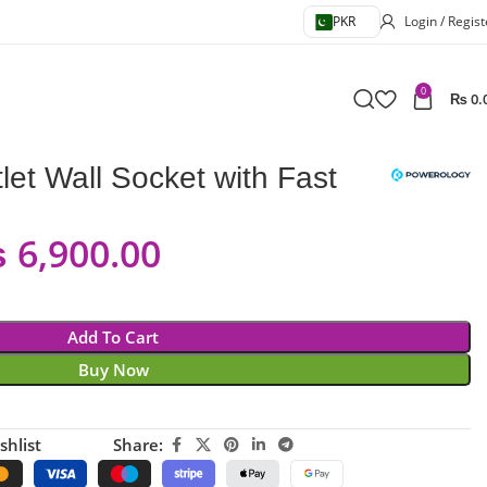
PKR
Login / Regist
0
₨
0.
et Wall Socket with Fast
₨
6,900.00
Add To Cart
Buy Now
shlist
Share: