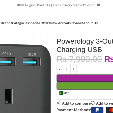
Products | Free Delivery Across Pakistan! 🚚
Brands
Categories
Special Offers
New Arrivals
Reviews
About Us
cket with Fast Charging USB
Powerology 3-Outl
Charging USB
₨
7,900.00
PKR
Add to compare
Add to wi
Payment Methods: