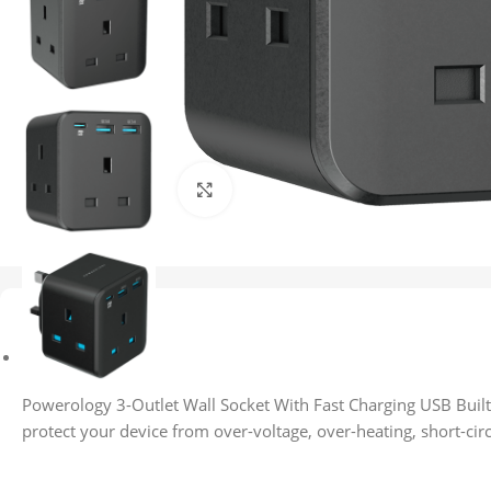
Click to enlarge
Description
Description
Powerology 3-Outlet Wall Socket With Fast Charging USB Built-
protect your device from over-voltage, over-heating, short-circ