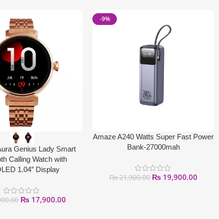
-9%
Amaze A240 Watts Super Fast Power
Bank-27000mah
Aura Genius Lady Smart
th Calling Watch with
ED 1.04″ Display
₨
19,900.00
₨
21,900.00
₨
17,900.00
900.00