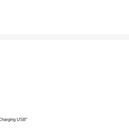
t Charging USB”