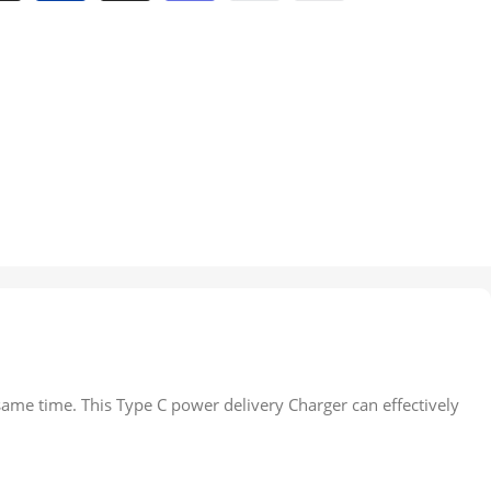
same time. This Type C power delivery Charger can effectively