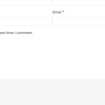
*
Email
next time I comment.