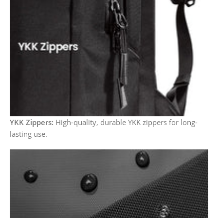
YKK Zippers:
High-quality, durable YKK zippers for long-
lasting use.