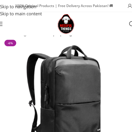
100% Original Products | Free Delivery Across Pakistan! 🚚
Skip to navigation
Skip to main content
Home
Bags & Travel
Laptop Bags
-6%