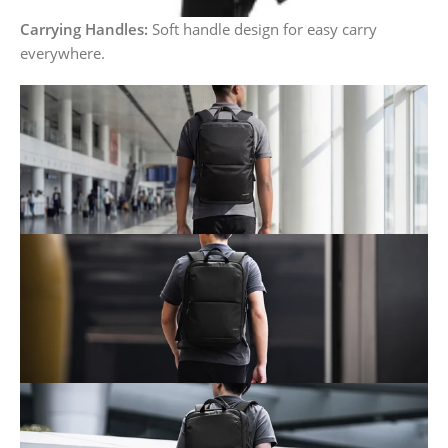
Carrying Handles:
Soft handle design for easy carry
everywhere.