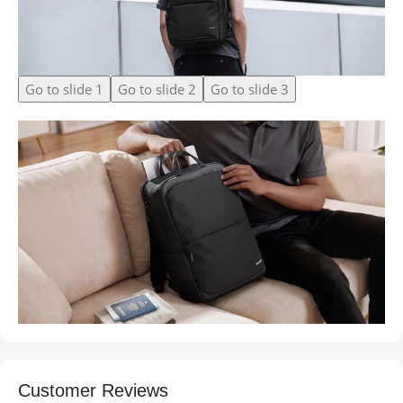
Go to slide 1
Go to slide 2
Go to slide 3
Customer Reviews