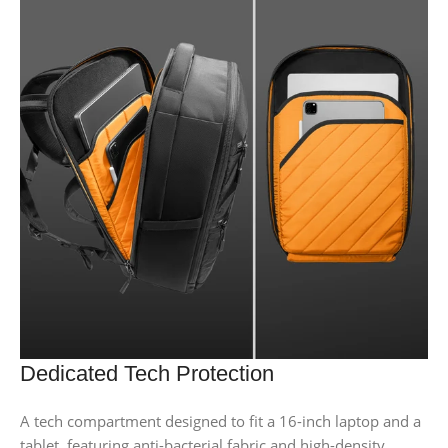
Dedicated Tech Protection
A tech compartment designed to fit a 16-inch laptop and a
tablet, featuring anti-bacterial fabric and high-density