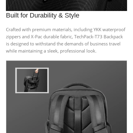
Built for Durability & Style
Crafted with premium materials, including YKK waterproof
zippers and X-Pac durable fabric, TechPack-T73 Backpack
is designed to withstand the demands of business travel
while maintaining a sleek, professional look.