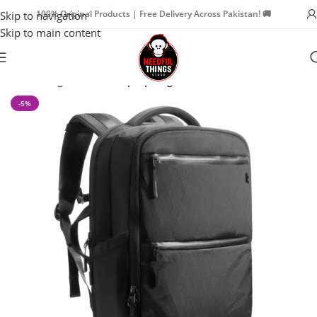
100% Original Products | Free Delivery Across Pakistan! 🚚
Skip to navigation
Skip to main content
Home
Bags & Travel
Laptop Bags
-5%