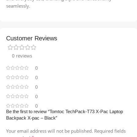
seamlessly.
Customer Reviews
0 reviews
0
0
0
0
0
Be the first to review “Tomtoc TechPack-T73 X-Pac Laptop
Backpack X-pac – Black”
Your email address will not be published.
Required fields