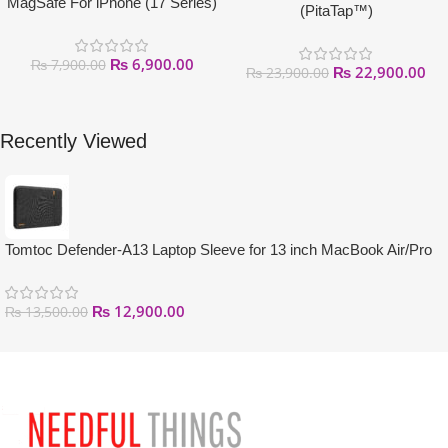
MagSafe For iPhone (17 Series)
(PitaTap™)
₨
6,900.00
₨
7,900.00
₨
22,900.00
₨
23,900.00
Recently Viewed
Tomtoc Defender-A13 Laptop Sleeve for 13 inch MacBook Air/Pro
₨
12,900.00
₨
13,500.00