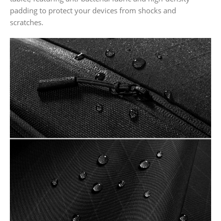
padding to protect your devices from shocks and
scratches.