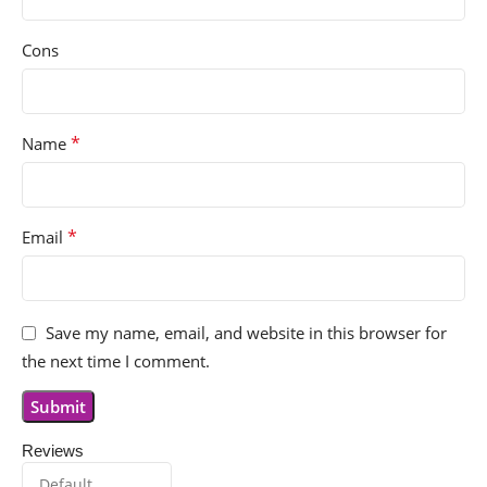
Cons
*
Name
*
Email
Save my name, email, and website in this browser for
the next time I comment.
Reviews