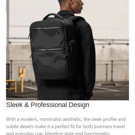
Sleek & Professional Design
With a modern, minimalist aesthetic, the sleek profile and
subtle details make it a perfect fit for both business travel
and everyday use, blending style and functionality