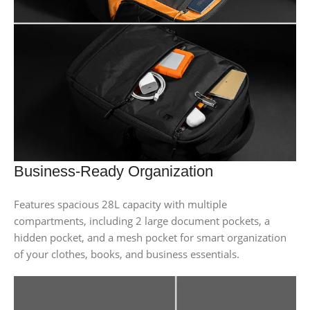
Business-Ready Organization
Features spacious 28L capacity with multiple
compartments, including 2 large document pockets, a
hidden pocket, and a mesh pocket for smart organization
of your clothes, books, and business essentials.