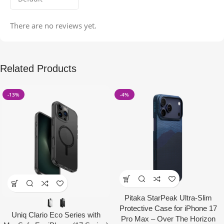
There are no reviews yet.
Related Products
-13%
-4%
Pitaka StarPeak Ultra-Slim
Protective Case for iPhone 17
Uniq Clario Eco Series with
Pro Max – Over The Horizon