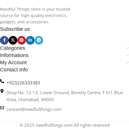
Needful Things Store is your trusted
source for high-quality electronics,
gadgets, and accessories.
Subscribe us
Categories
Informations
My Account
Contact Info
+923226333385
Shop No. 12-13, Lower Ground, Beverly Centre, F 6/1 Blue
Area, Islamabad, 44000
contact@needfulthings.com
© 2025 needfulthings.com All rights reserved