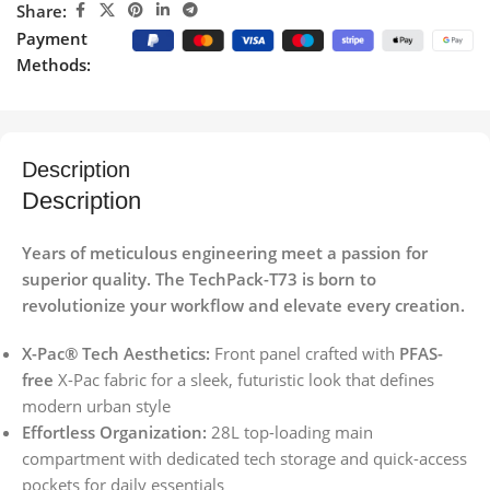
Share:
Payment
Methods:
Description
Description
Years of meticulous engineering meet a passion for
superior quality. The TechPack-T73 is born to
revolutionize your workflow and elevate every creation.
X-Pac® Tech Aesthetics:
Front panel crafted with
PFAS-
free
X-Pac fabric for a sleek, futuristic look that defines
modern urban style
Effortless Organization:
28L top-loading main
compartment with dedicated tech storage and quick-access
pockets for daily essentials