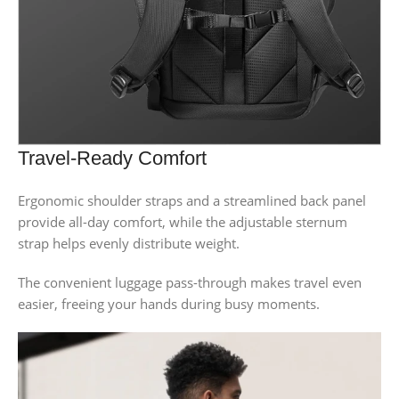
Travel-Ready Comfort
Ergonomic shoulder straps and a streamlined back panel
provide all-day comfort, while the adjustable sternum
strap helps evenly distribute weight.
The convenient luggage pass-through makes travel even
easier, freeing your hands during busy moments.