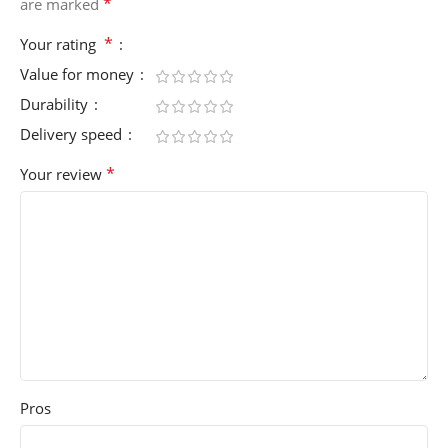
*
are marked
*
Your rating
Value for money
Durability
Delivery speed
*
Your review
Pros