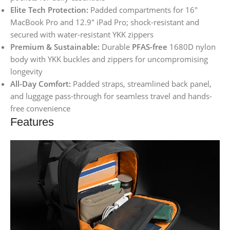
Elite Tech Protection:
Padded compartments for 16″
MacBook Pro and 12.9″ iPad Pro; shock-resistant and
secured with water-resistant YKK zippers
Premium & Sustainable:
Durable
PFAS-free
1680D nylon
body with YKK buckles and zippers for uncompromising
longevity
All-Day Comfort:
Padded straps, streamlined back panel,
and luggage pass-through for seamless travel and hands-
free convenience
Features