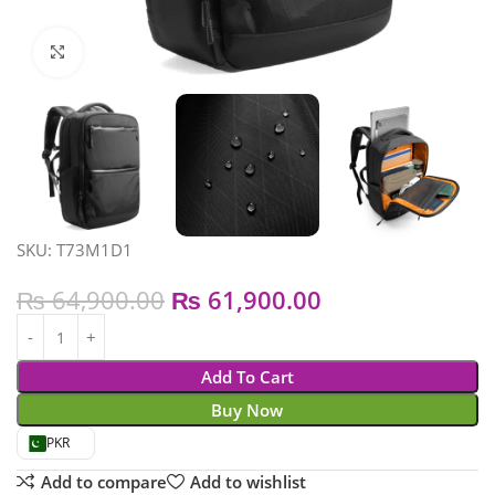
Click to enlarge
SKU: T73M1D1
₨
64,900.00
₨
61,900.00
Add To Cart
Buy Now
PKR
Add to compare
Add to wishlist